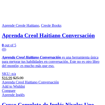
Aprende Creole Haitiano
,
Creole Books
Aprenda Creol Haitiano Conversación
0
out of 5
(0)
Aprenda Creol Haitiano Conversación
es una herramienta única
para mejorar tus habilidades en conversación. Este no es otro libro
del montón; es mucho más que eso.
SKU: n/a
$
16.99
$
25.99
Aprenda Creol Haitiano Conversación
Add to Wishlist
Compare
Aprende Inglés
Curso Completo de Inglés Niveles Uno –