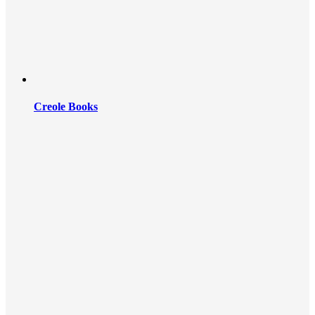
Creole Books