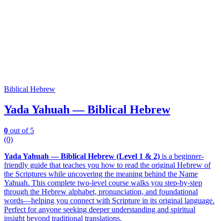
Biblical Hebrew
Yada Yahuah — Biblical Hebrew
0
out of 5
(0)
Yada Yahuah — Biblical Hebrew (Level 1 & 2)
is a beginner-
friendly guide that teaches you how to read the original Hebrew of
the Scriptures while uncovering the meaning behind the Name
Yahuah. This complete two-level course walks you step-by-step
through the Hebrew alphabet, pronunciation, and foundational
words—helping you connect with Scripture in its original language.
Perfect for anyone seeking deeper understanding and spiritual
insight beyond traditional translations.