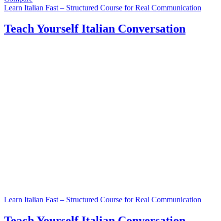
Learn Italian Fast – Structured Course for Real Communication
Teach Yourself Italian Conversation
Learn Italian Fast – Structured Course for Real Communication
Teach Yourself Italian Conversation