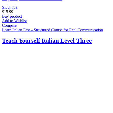
SKU: n/a
$
15.99
Buy product
Add to Wishlist
Compare
Learn Italian Fast – Structured Course for Real Communication
Teach Yourself Italian Level Three