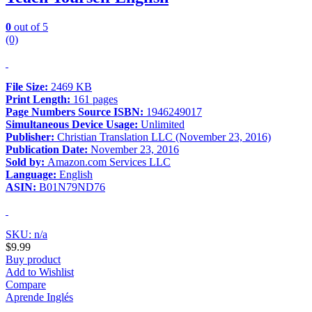
0
out of 5
(0)
File Size:
2469 KB
Print Length:
161 pages
Page Numbers Source ISBN:
1946249017
Simultaneous Device Usage:
Unlimited
Publisher:
Christian Translation LLC (November 23, 2016)
Publication Date:
November 23, 2016
Sold by:
Amazon.com Services LLC
Language:
English
ASIN:
B01N79ND76
SKU: n/a
$
9.99
Buy product
Add to Wishlist
Compare
Aprende Inglés