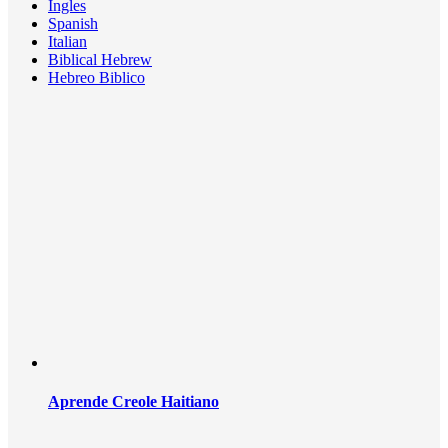
Ingles
Spanish
Italian
Biblical Hebrew
Hebreo Biblico
Aprende Creole Haitiano