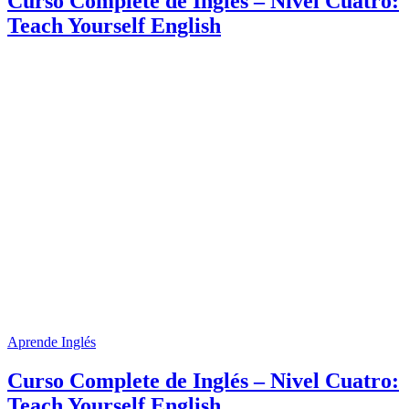
Curso Complete de Inglés – Nivel Cuatro:
Teach Yourself English
Aprende Inglés
Curso Complete de Inglés – Nivel Cuatro:
Teach Yourself English