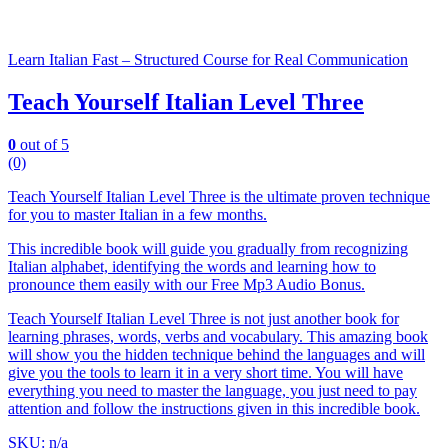
Learn Italian Fast – Structured Course for Real Communication
Teach Yourself Italian Level Three
0
out of 5
(0)
Teach Yourself Italian Level Three is the ultimate proven technique
for you to master Italian in a few months.
This incredible book will guide you gradually from recognizing
Italian alphabet, identifying the words and learning how to
pronounce them easily with our Free Mp3 Audio Bonus.
Teach Yourself Italian Level Three is not just another book for
learning phrases, words, verbs and vocabulary. This amazing book
will show you the hidden technique behind the languages and will
give you the tools to learn it in a very short time. You will have
everything you need to master the language, you just need to pay
attention and follow the instructions given in this incredible book.
SKU: n/a