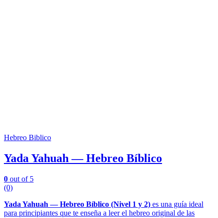
Hebreo Biblico
Yada Yahuah — Hebreo Bíblico
0
out of 5
(0)
Yada Yahuah — Hebreo Bíblico (Nivel 1 y 2)
es una guía ideal
para principiantes que te enseña a leer el hebreo original de las