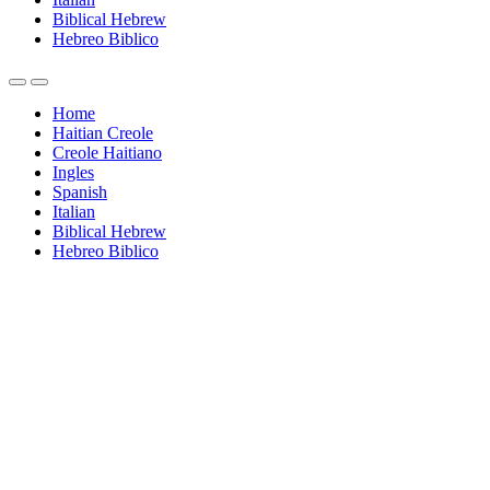
Biblical Hebrew
Hebreo Biblico
Home
Haitian Creole
Creole Haitiano
Ingles
Spanish
Italian
Biblical Hebrew
Hebreo Biblico