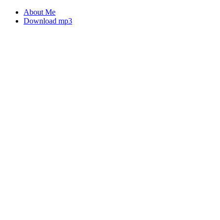
About Me
Download mp3