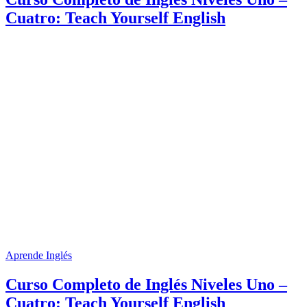
Cuatro: Teach Yourself English
Aprende Inglés
Curso Completo de Inglés Niveles Uno –
Cuatro: Teach Yourself English