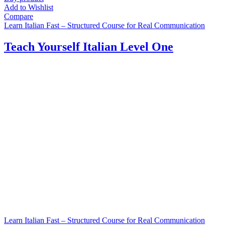
Add to Wishlist
Compare
Learn Italian Fast – Structured Course for Real Communication
Teach Yourself Italian Level One
Learn Italian Fast – Structured Course for Real Communication