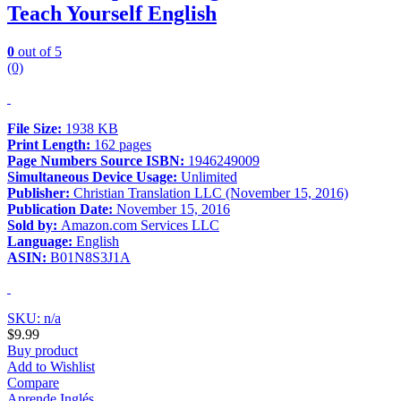
Teach Yourself English
0
out of 5
(0)
File Size:
1938 KB
Print Length:
162 pages
Page Numbers Source ISBN:
1946249009
Simultaneous Device Usage:
Unlimited
Publisher:
Christian Translation LLC (November 15, 2016)
Publication Date:
November 15, 2016
Sold by:
Amazon.com Services LLC
Language:
English
ASIN:
B01N8S3J1A
SKU: n/a
$
9.99
Buy product
Add to Wishlist
Compare
Aprende Inglés