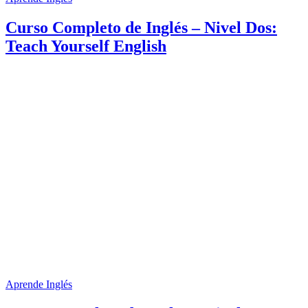
Curso Completo de Inglés – Nivel Dos:
Teach Yourself English
Aprende Inglés