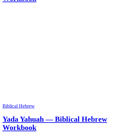
Biblical Hebrew
Yada Yahuah — Biblical Hebrew
Workbook