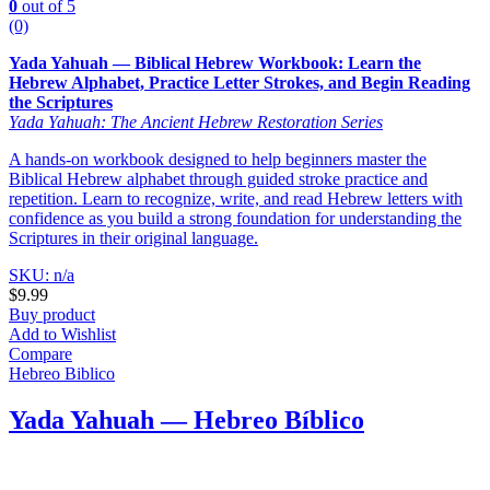
0
out of 5
(0)
Yada Yahuah — Biblical Hebrew Workbook: Learn the
Hebrew Alphabet, Practice Letter Strokes, and Begin Reading
the Scriptures
Yada Yahuah: The Ancient Hebrew Restoration Series
A hands-on workbook designed to help beginners master the
Biblical Hebrew alphabet through guided stroke practice and
repetition. Learn to recognize, write, and read Hebrew letters with
confidence as you build a strong foundation for understanding the
Scriptures in their original language.
SKU: n/a
$
9.99
Buy product
Add to Wishlist
Compare
Hebreo Biblico
Yada Yahuah — Hebreo Bíblico