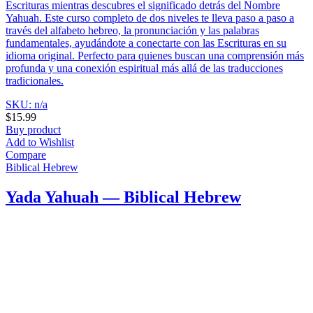
Escrituras mientras descubres el significado detrás del Nombre
Yahuah. Este curso completo de dos niveles te lleva paso a paso a
través del alfabeto hebreo, la pronunciación y las palabras
fundamentales, ayudándote a conectarte con las Escrituras en su
idioma original. Perfecto para quienes buscan una comprensión más
profunda y una conexión espiritual más allá de las traducciones
tradicionales.
SKU: n/a
$
15.99
Buy product
Add to Wishlist
Compare
Biblical Hebrew
Yada Yahuah — Biblical Hebrew