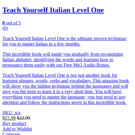
Teach Yourself Italian Level One
0
out of 5
(0)
Teach Yourself Italian Level One is the ultimate proven technique
for you to master Italian in a few months.
This incredible book will guide you gradually from recognizing
Italian alphabet, identifying the words and learning how to
pronounce them easily with our Free Mp3 Audio Bonus.
Teach Yourself Italian Level One is not just another book for
learning phrases, words, verbs and vocabulary. This amazing book
will show you the hidden technique behind the languages and will
give you the tools to learn it in a very short time. You will have
everything you need to master the language, you just need to pay
attention and follow the instructions given in this incredible book.
SKU: n/a
$
15.99
$
22.99
Buy product
Add to Wishlist
Compare