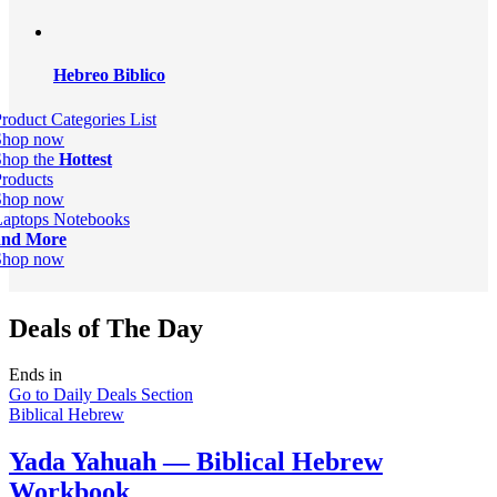
Hebreo Biblico
roduct Categories List
Shop now
Shop the
Hottest
roducts
Shop now
Laptops Notebooks
and More
Shop now
Deals of The Day
Ends in
Go to Daily Deals Section
Biblical Hebrew
Yada Yahuah — Biblical Hebrew
Workbook