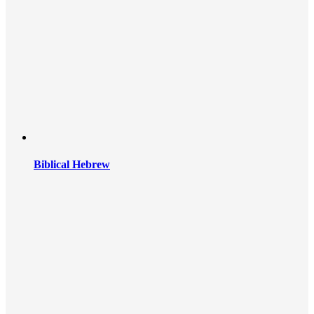
Biblical Hebrew