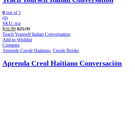
0
out of 5
(0)
SKU: n/a
$
16.99
$
25.99
Teach Yourself Italian Conversation
Add to Wishlist
Compare
Aprende Creole Haitiano
,
Creole Books
Aprenda Creol Haitiano Conversación