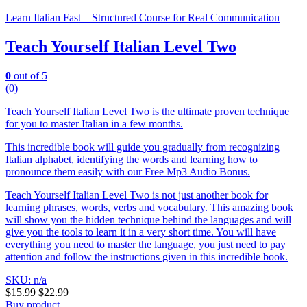
Learn Italian Fast – Structured Course for Real Communication
Teach Yourself Italian Level Two
0
out of 5
(0)
Teach Yourself Italian Level Two is the ultimate proven technique
for you to master Italian in a few months.
This incredible book will guide you gradually from recognizing
Italian alphabet, identifying the words and learning how to
pronounce them easily with our Free Mp3 Audio Bonus.
Teach Yourself Italian Level Two is not just another book for
learning phrases, words, verbs and vocabulary. This amazing book
will show you the hidden technique behind the languages and will
give you the tools to learn it in a very short time. You will have
everything you need to master the language, you just need to pay
attention and follow the instructions given in this incredible book.
SKU: n/a
$
15.99
$
22.99
Buy product