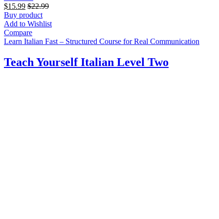
$
15.99
$
22.99
Buy product
Add to Wishlist
Compare
Learn Italian Fast – Structured Course for Real Communication
Teach Yourself Italian Level Two