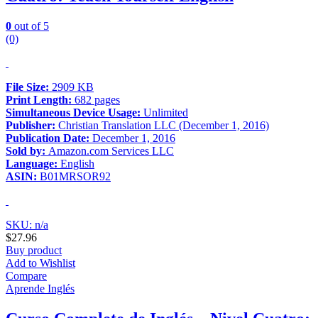
0
out of 5
(0)
File Size:
2909 KB
Print Length:
682 pages
Simultaneous Device Usage:
Unlimited
Publisher:
Christian Translation LLC (December 1, 2016)
Publication Date:
December 1, 2016
Sold by:
Amazon.com Services LLC
Language:
English
ASIN:
B01MRSOR92
SKU: n/a
$
27.96
Buy product
Add to Wishlist
Compare
Aprende Inglés