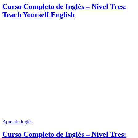
Curso Completo de Inglés – Nivel Tres:
Teach Yourself English
Aprende Inglés
Curso Completo de Inglés – Nivel Tres: