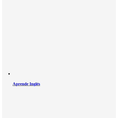
Aprende Inglés