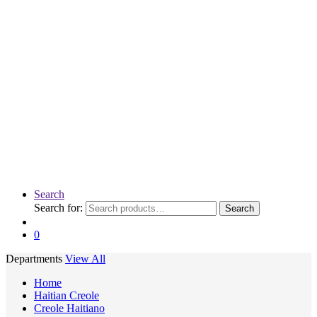
Search
Search for:
Search
0
Departments
View All
Home
Haitian Creole
Creole Haitiano