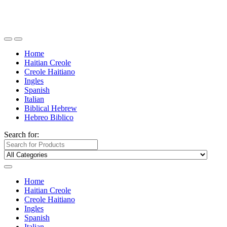
Home
Haitian Creole
Creole Haitiano
Ingles
Spanish
Italian
Biblical Hebrew
Hebreo Biblico
Search for:
Home
Haitian Creole
Creole Haitiano
Ingles
Spanish
Italian