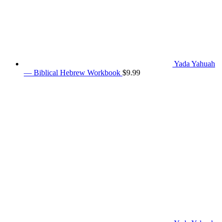
Yada Yahuah
— Biblical Hebrew Workbook
$
9.99