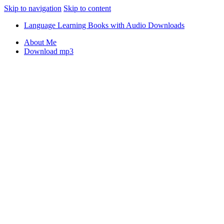
Skip to navigation
Skip to content
Language Learning Books with Audio Downloads
About Me
Download mp3