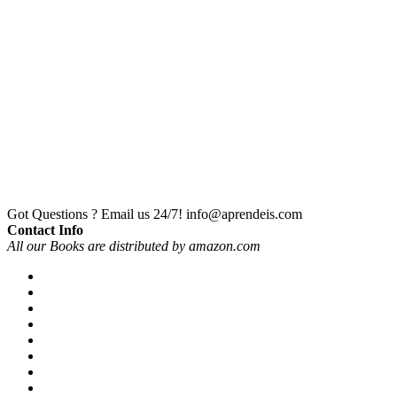
Got Questions ? Email us 24/7!
info@aprendeis.com
Contact Info
All our Books are distributed by amazon.com