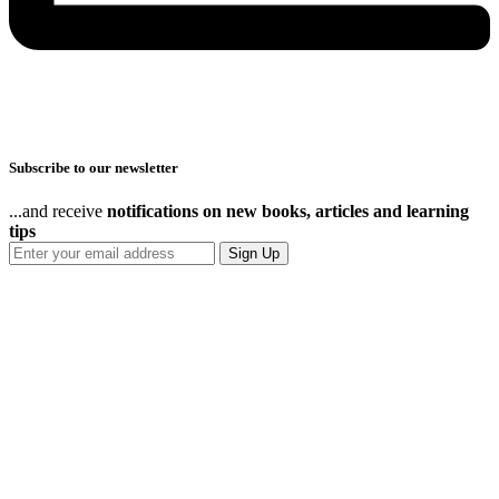
Subscribe to our newsletter
...and receive
notifications on new books, articles and learning
tips
Sign Up