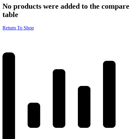
No products were added to the compare
table
Return To Shop