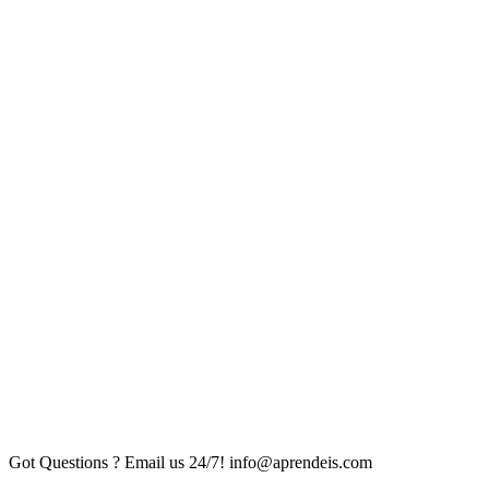
Got Questions ? Email us 24/7!
info@aprendeis.com