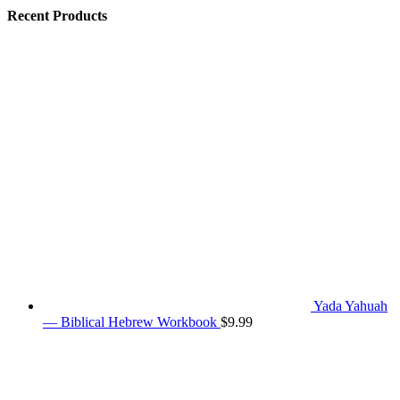
Recent Products
Yada Yahuah
— Biblical Hebrew Workbook
$
9.99