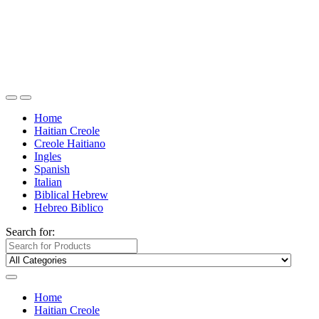
Home
Haitian Creole
Creole Haitiano
Ingles
Spanish
Italian
Biblical Hebrew
Hebreo Biblico
Search for:
Home
Haitian Creole