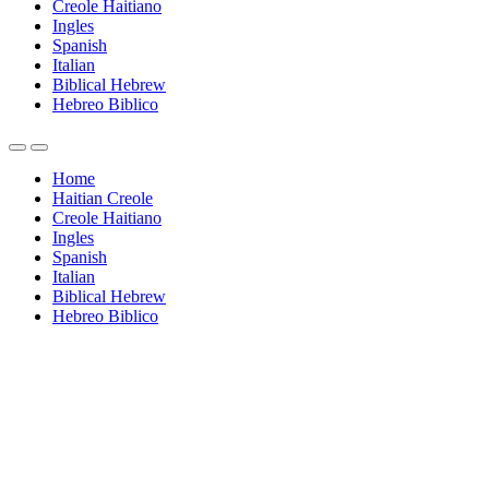
Creole Haitiano
Ingles
Spanish
Italian
Biblical Hebrew
Hebreo Biblico
Home
Haitian Creole
Creole Haitiano
Ingles
Spanish
Italian
Biblical Hebrew
Hebreo Biblico