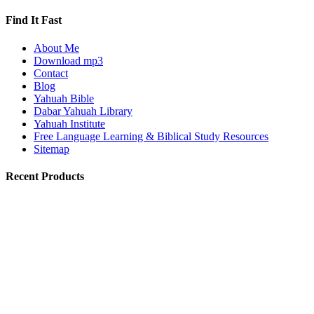
Find It Fast
About Me
Download mp3
Contact
Blog
Yahuah Bible
Dabar Yahuah Library
Yahuah Institute
Free Language Learning & Biblical Study Resources
Sitemap
Recent Products