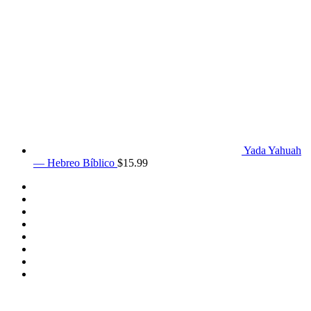
Yada Yahuah
— Hebreo Bíblico
$
15.99