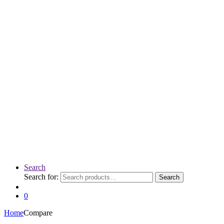
Search
Search for:
Search
0
Home
Compare