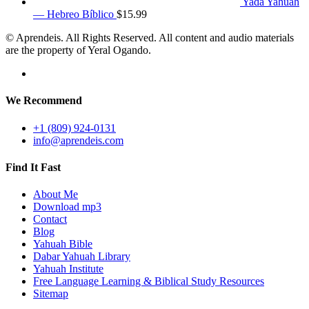
Yada Yahuah
— Hebreo Bíblico
$
15.99
© Aprendeis. All Rights Reserved. All content and audio materials
are the property of Yeral Ogando.
We Recommend
+1 (809) 924-0131
info@aprendeis.com
Find It Fast
About Me
Download mp3
Contact
Blog
Yahuah Bible
Dabar Yahuah Library
Yahuah Institute
Free Language Learning & Biblical Study Resources
Sitemap