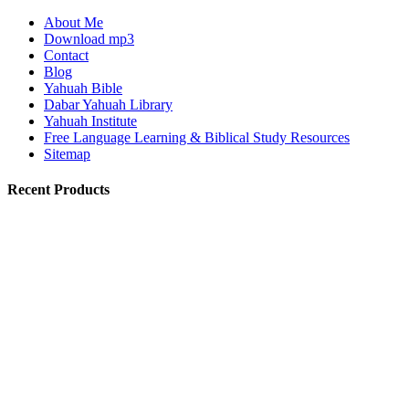
About Me
Download mp3
Contact
Blog
Yahuah Bible
Dabar Yahuah Library
Yahuah Institute
Free Language Learning & Biblical Study Resources
Sitemap
Recent Products