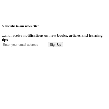
Subscribe to our newsletter
...and receive
notifications on new books, articles and learning
tips
Sign Up