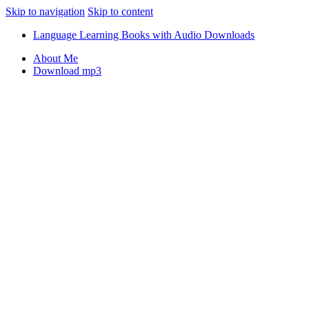
Skip to navigation
Skip to content
Language Learning Books with Audio Downloads
About Me
Download mp3