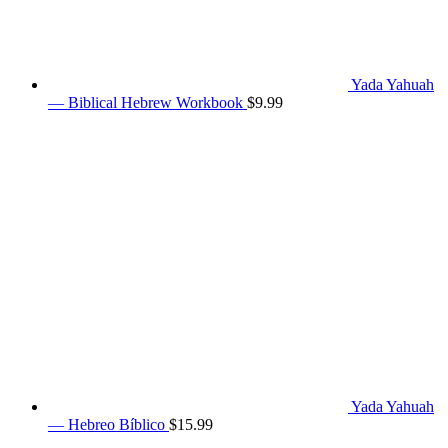
Yada Yahuah
— Biblical Hebrew Workbook
$
9.99
Yada Yahuah
— Hebreo Bíblico
$
15.99