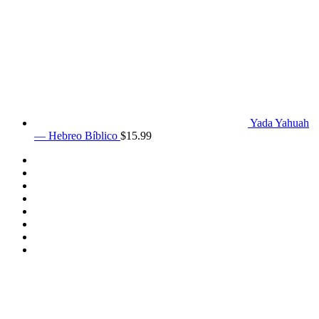
Yada Yahuah
— Hebreo Bíblico
$
15.99