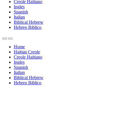
Creole Haitiano
Ingles
Spanish
Italian
Biblical Hebrew
Hebreo Biblico
Home
Haitian Creole
Creole Haitiano
Ingles
Spanish
Italian
Biblical Hebrew
Hebreo Biblico