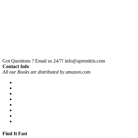
Got Questions ? Email us 24/7!
info@aprendeis.com
Contact Info
All our Books are distributed by amazon.com
Find It Fast