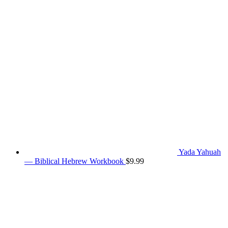
Yada Yahuah
— Biblical Hebrew Workbook
$
9.99