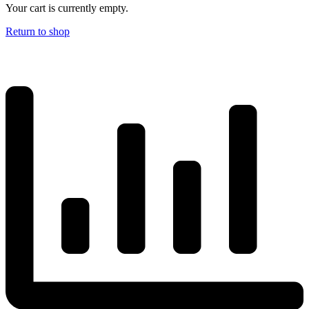
Your cart is currently empty.
Return to shop