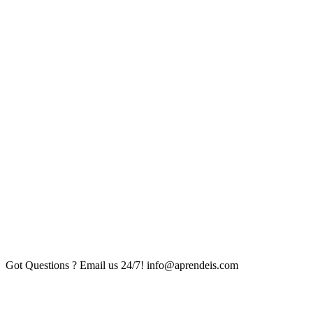
Got Questions ? Email us 24/7!
info@aprendeis.com