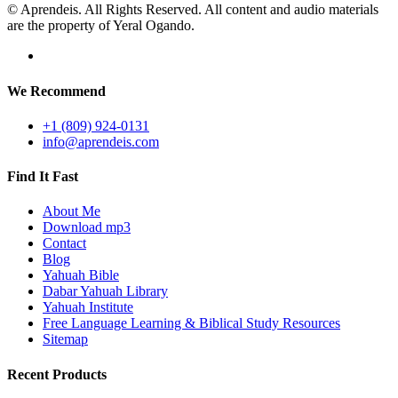
© Aprendeis. All Rights Reserved. All content and audio materials
are the property of Yeral Ogando.
We Recommend
+1 (809) 924-0131
info@aprendeis.com
Find It Fast
About Me
Download mp3
Contact
Blog
Yahuah Bible
Dabar Yahuah Library
Yahuah Institute
Free Language Learning & Biblical Study Resources
Sitemap
Recent Products