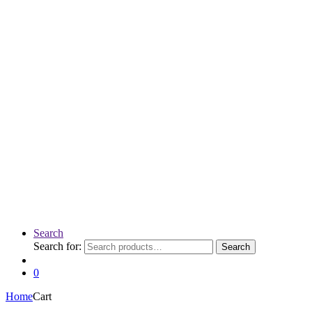
Search
Search for:
Search
0
Home
Cart