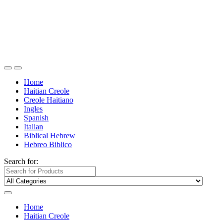
Home
Haitian Creole
Creole Haitiano
Ingles
Spanish
Italian
Biblical Hebrew
Hebreo Biblico
Search for:
Home
Haitian Creole