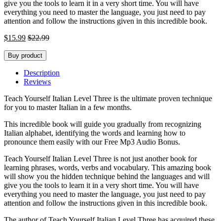
give you the tools to learn it in a very short time. You will have
everything you need to master the language, you just need to pay
attention and follow the instructions given in this incredible book.
$
15.99
$
22.99
Buy product
Description
Reviews
Teach Yourself Italian Level Three is the ultimate proven technique
for you to master Italian in a few months.
This incredible book will guide you gradually from recognizing
Italian alphabet, identifying the words and learning how to
pronounce them easily with our Free Mp3 Audio Bonus.
Teach Yourself Italian Level Three is not just another book for
learning phrases, words, verbs and vocabulary. This amazing book
will show you the hidden technique behind the languages and will
give you the tools to learn it in a very short time. You will have
everything you need to master the language, you just need to pay
attention and follow the instructions given in this incredible book.
The author of Teach Yourself Italian Level Three has acquired these