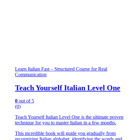
Learn Italian Fast – Structured Course for Real
Communication
Teach Yourself Italian Level One
0
out of 5
(0)
Teach Yourself Italian Level One is the ultimate proven
technique for you to master Italian in a few months.
This incredible book will guide you gradually from
recognizing Italian alphabet, identifying the words and