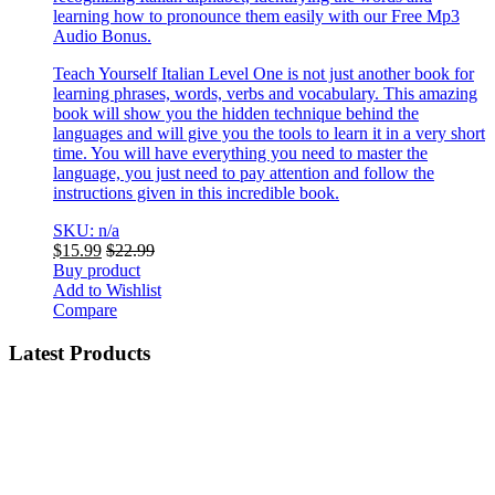
learning how to pronounce them easily with our Free Mp3
Audio Bonus.
Teach Yourself Italian Level One is not just another book for
learning phrases, words, verbs and vocabulary. This amazing
book will show you the hidden technique behind the
languages and will give you the tools to learn it in a very short
time. You will have everything you need to master the
language, you just need to pay attention and follow the
instructions given in this incredible book.
SKU: n/a
$
15.99
$
22.99
Buy product
Add to Wishlist
Compare
Latest Products