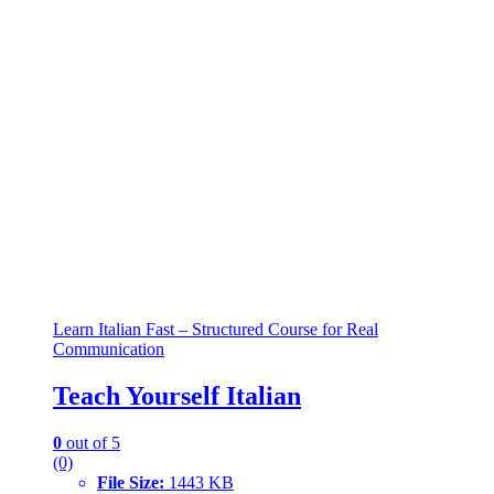
Learn Italian Fast – Structured Course for Real
Communication
Teach Yourself Italian
0
out of 5
(0)
File Size:
1443 KB