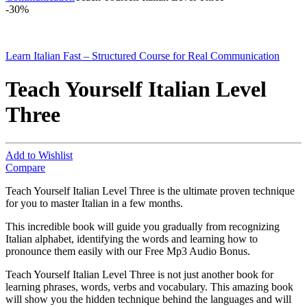
-
30%
Learn Italian Fast – Structured Course for Real Communication
Teach Yourself Italian Level
Three
Add to Wishlist
Compare
Teach Yourself Italian Level Three is the ultimate proven technique
for you to master Italian in a few months.
This incredible book will guide you gradually from recognizing
Italian alphabet, identifying the words and learning how to
pronounce them easily with our Free Mp3 Audio Bonus.
Teach Yourself Italian Level Three is not just another book for
learning phrases, words, verbs and vocabulary. This amazing book
will show you the hidden technique behind the languages and will