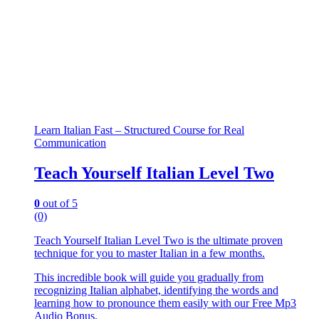
Learn Italian Fast – Structured Course for Real
Communication
Teach Yourself Italian Level Two
0
out of 5
(0)
Teach Yourself Italian Level Two is the ultimate proven
technique for you to master Italian in a few months.
This incredible book will guide you gradually from
recognizing Italian alphabet, identifying the words and
learning how to pronounce them easily with our Free Mp3
Audio Bonus.