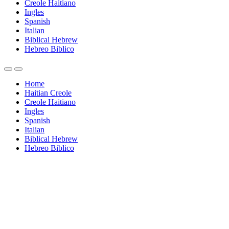
Creole Haitiano
Ingles
Spanish
Italian
Biblical Hebrew
Hebreo Biblico
Home
Haitian Creole
Creole Haitiano
Ingles
Spanish
Italian
Biblical Hebrew
Hebreo Biblico