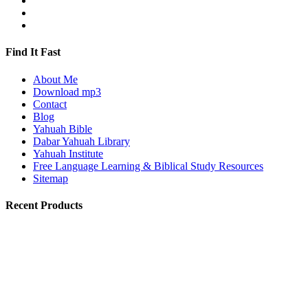
Find It Fast
About Me
Download mp3
Contact
Blog
Yahuah Bible
Dabar Yahuah Library
Yahuah Institute
Free Language Learning & Biblical Study Resources
Sitemap
Recent Products