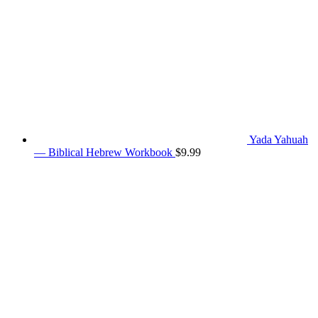
Yada Yahuah
— Biblical Hebrew Workbook
$
9.99