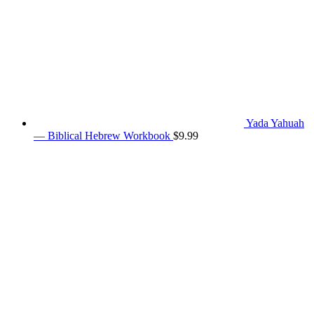
Yada Yahuah
— Biblical Hebrew Workbook
$
9.99