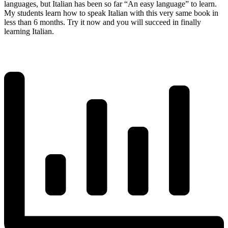
languages, but Italian has been so far “An easy language” to learn.
My students learn how to speak Italian with this very same book in
less than 6 months. Try it now and you will succeed in finally
learning Italian.