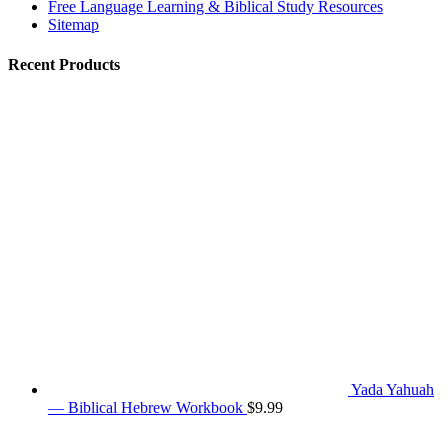
Free Language Learning & Biblical Study Resources
Sitemap
Recent Products
Yada Yahuah
— Biblical Hebrew Workbook
$
9.99