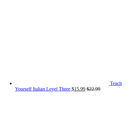
Teach
Yourself Italian Level Three
$
15.99
$
22.99