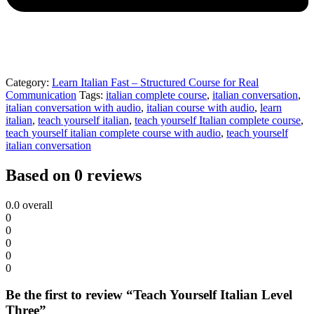
Category:
Learn Italian Fast – Structured Course for Real
Communication
Tags:
italian complete course
,
italian conversation
,
italian conversation with audio
,
italian course with audio
,
learn
italian
,
teach yourself italian
,
teach yourself Italian complete course
,
teach yourself italian complete course with audio
,
teach yourself
italian conversation
Based on 0 reviews
0.0
overall
0
0
0
0
0
Be the first to review “Teach Yourself Italian Level
Three”