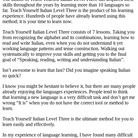
skills throughout the years by learning more than 10 languages so
far. Teach Yourself Italian Level Three is the product of his learning
experience. Hundreds of people have already learned using this
method; it is your time to learn now.
Teach Yourself Italian Level Three consists of 7 lessons. Taking you
from recognizing the alphabet and its combinations, learning how to
read and write Italian, even when you do not understand it yet
working language patterns and tense construction. Walking out
systematically to improve your skills and getting you to the final
goal of “Speaking, reading, writing and understanding Italian”.
Isn’t awesome to learn that fast? Did you imagine speaking Italian
so quick?
I know you might be hesitant to believe it, but there are many people
already enjoying the languages experiences. People tend to think
that learning a new language is a very difficult task and don’t get me
wrong “It is” when you do not have the correct tool or method to
learn.
Teach Yourself Italian Level Three is the ultimate method for you to
learn easily and effectively.
In my experience of language learning, I have found many difficult