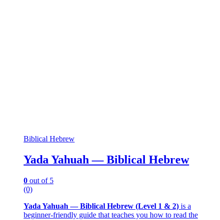
Biblical Hebrew
Yada Yahuah — Biblical Hebrew
0
out of 5
(0)
Yada Yahuah — Biblical Hebrew (Level 1 & 2)
is a
beginner-friendly guide that teaches you how to read the