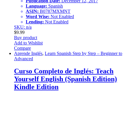
Publication Date:
December 12, 2017
Language:
Spanish
ASIN:
B0787MXMNT
Word Wise:
Not Enabled
Lending:
Not Enabled
SKU: n/a
$
9.99
Buy product
Add to Wishlist
Compare
Aprende Inglés
,
Learn Spanish Step by Step – Beginner to
Advanced
Curso Completo de Inglés: Teach
Yourself English (Spanish Edition)
Kindle Edition