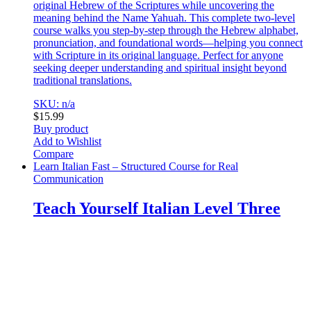
original Hebrew of the Scriptures while uncovering the
meaning behind the Name Yahuah. This complete two-level
course walks you step-by-step through the Hebrew alphabet,
pronunciation, and foundational words—helping you connect
with Scripture in its original language. Perfect for anyone
seeking deeper understanding and spiritual insight beyond
traditional translations.
SKU: n/a
$
15.99
Buy product
Add to Wishlist
Compare
Learn Italian Fast – Structured Course for Real
Communication
Teach Yourself Italian Level Three