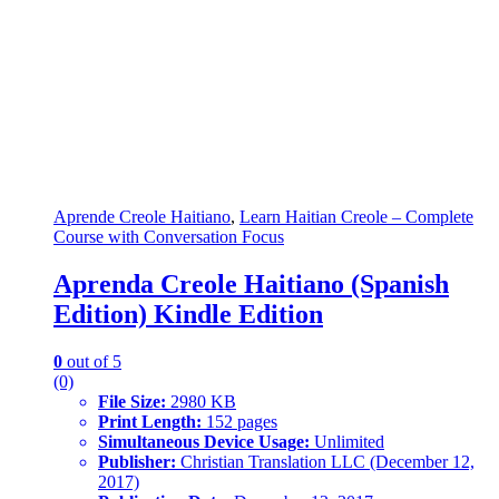
Aprende Creole Haitiano
,
Learn Haitian Creole – Complete
Course with Conversation Focus
Aprenda Creole Haitiano (Spanish
Edition) Kindle Edition
0
out of 5
(0)
File Size:
2980 KB
Print Length:
152 pages
Simultaneous Device Usage:
Unlimited
Publisher:
Christian Translation LLC (December 12,
2017)