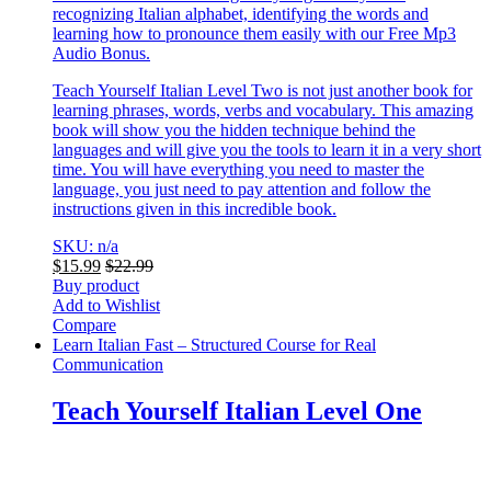
recognizing Italian alphabet, identifying the words and
learning how to pronounce them easily with our Free Mp3
Audio Bonus.
Teach Yourself Italian Level Two is not just another book for
learning phrases, words, verbs and vocabulary. This amazing
book will show you the hidden technique behind the
languages and will give you the tools to learn it in a very short
time. You will have everything you need to master the
language, you just need to pay attention and follow the
instructions given in this incredible book.
SKU: n/a
$
15.99
$
22.99
Buy product
Add to Wishlist
Compare
Learn Italian Fast – Structured Course for Real
Communication
Teach Yourself Italian Level One