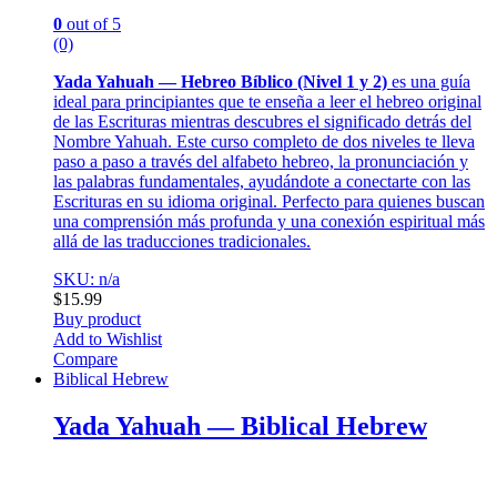
0
out of 5
(0)
Yada Yahuah — Hebreo Bíblico (Nivel 1 y 2)
es una guía
ideal para principiantes que te enseña a leer el hebreo original
de las Escrituras mientras descubres el significado detrás del
Nombre Yahuah. Este curso completo de dos niveles te lleva
paso a paso a través del alfabeto hebreo, la pronunciación y
las palabras fundamentales, ayudándote a conectarte con las
Escrituras en su idioma original. Perfecto para quienes buscan
una comprensión más profunda y una conexión espiritual más
allá de las traducciones tradicionales.
SKU: n/a
$
15.99
Buy product
Add to Wishlist
Compare
Biblical Hebrew
Yada Yahuah — Biblical Hebrew