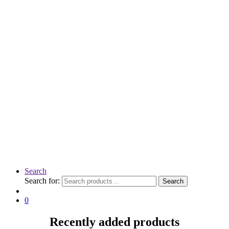
Search
Search for:
Search
0
Recently added products