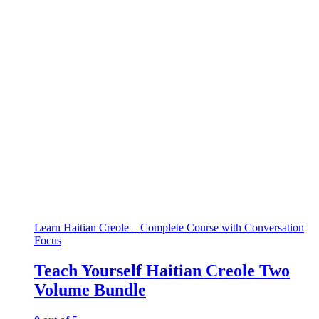
Learn Haitian Creole – Complete Course with Conversation
Focus
Teach Yourself Haitian Creole Two
Volume Bundle