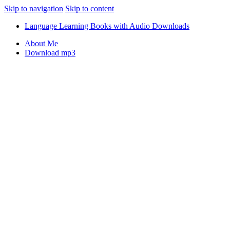
Skip to navigation
Skip to content
Language Learning Books with Audio Downloads
About Me
Download mp3