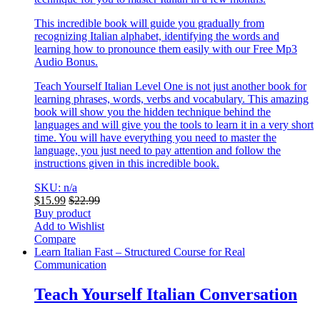
This incredible book will guide you gradually from
recognizing Italian alphabet, identifying the words and
learning how to pronounce them easily with our Free Mp3
Audio Bonus.
Teach Yourself Italian Level One is not just another book for
learning phrases, words, verbs and vocabulary. This amazing
book will show you the hidden technique behind the
languages and will give you the tools to learn it in a very short
time. You will have everything you need to master the
language, you just need to pay attention and follow the
instructions given in this incredible book.
SKU: n/a
$
15.99
$
22.99
Buy product
Add to Wishlist
Compare
Learn Italian Fast – Structured Course for Real
Communication
Teach Yourself Italian Conversation