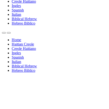
Creole Haitiano
Ingles
Spanish
Italian
Biblical Hebrew
Hebreo Biblico
Home
Haitian Creole
Creole Haitiano
Ingles
Spanish
Italian
Biblical Hebrew
Hebreo Biblico