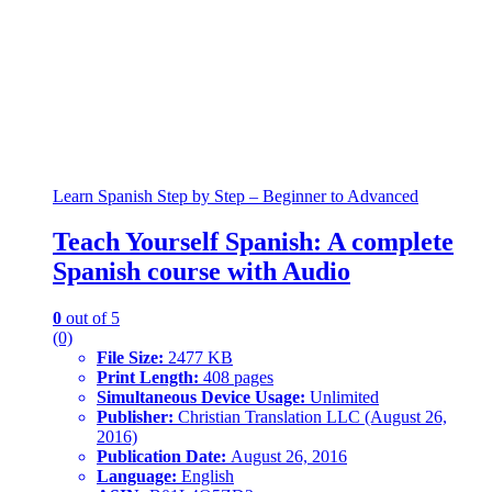
Learn Spanish Step by Step – Beginner to Advanced
Teach Yourself Spanish: A complete
Spanish course with Audio
0
out of 5
(0)
File Size:
2477 KB
Print Length:
408 pages
Simultaneous Device Usage:
Unlimited
Publisher:
Christian Translation LLC (August 26,
2016)
Publication Date:
August 26, 2016
Language:
English