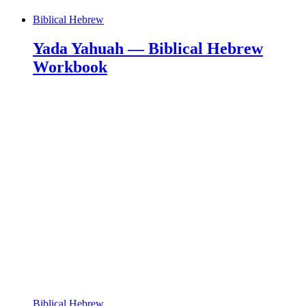
Biblical Hebrew
Yada Yahuah — Biblical Hebrew
Workbook
Biblical Hebrew