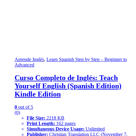
Aprende Inglés
,
Learn Spanish Step by Step – Beginner to
Advanced
Curso Completo de Inglés: Teach
Yourself English (Spanish Edition)
Kindle Edition
0
out of 5
(0)
File Size:
2218 KB
Print Length:
162 pages
Simultaneous Device Usage:
Unlimited
Publisher:
Christian Translation LLC (November 7,