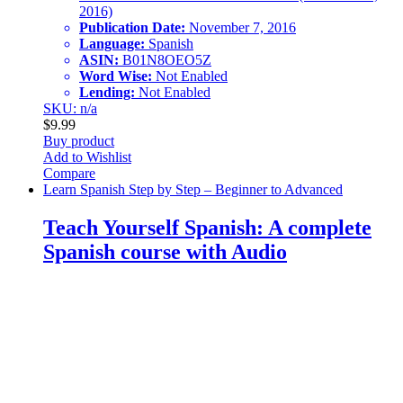
2016)
Publication Date:
November 7, 2016
Language:
Spanish
ASIN:
B01N8OEO5Z
Word Wise:
Not Enabled
Lending:
Not Enabled
SKU: n/a
$
9.99
Buy product
Add to Wishlist
Compare
Learn Spanish Step by Step – Beginner to Advanced
Teach Yourself Spanish: A complete
Spanish course with Audio