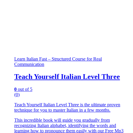
Learn Italian Fast – Structured Course for Real
Communication
Teach Yourself Italian Level Three
0
out of 5
(0)
Teach Yourself Italian Level Three is the ultimate proven
technique for you to master Italian in a few months.
This incredible book will guide you gradually from
recognizing Italian alphabet, identifying the words and
learning how to pronounce them easily with our Free Mp3