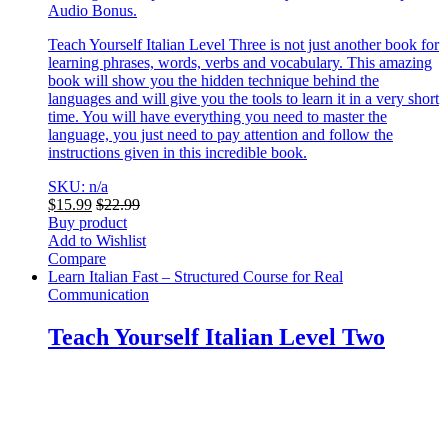
Audio Bonus.
Teach Yourself Italian Level Three is not just another book for
learning phrases, words, verbs and vocabulary. This amazing
book will show you the hidden technique behind the
languages and will give you the tools to learn it in a very short
time. You will have everything you need to master the
language, you just need to pay attention and follow the
instructions given in this incredible book.
SKU: n/a
$
15.99
$
22.99
Buy product
Add to Wishlist
Compare
Learn Italian Fast – Structured Course for Real
Communication
Teach Yourself Italian Level Two