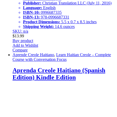
Publisher:
Christian Translation LLC (July 11, 2016)
Language:
English
ISBN-10:
0996687335
ISBN-13:
978-0996687331
Product Dimensions:
5.5 x 0.7 x 8.5 inches
Shipping Weight:
14.6 ounces
SKU: n/a
$
13.99
Buy product
Add to Wishlist
Compare
Aprende Creole Haitiano
,
Learn Haitian Creole – Complete
Course with Conversation Focus
Aprenda Creole Haitiano (Spanish
Edition) Kindle Edition