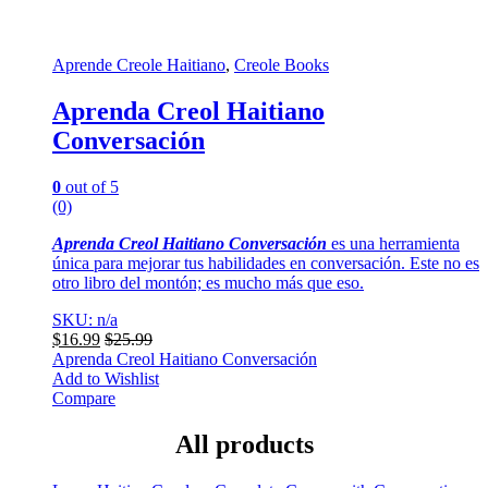
Aprende Creole Haitiano
,
Creole Books
Aprenda Creol Haitiano
Conversación
0
out of 5
(0)
Aprenda Creol Haitiano Conversación
es una herramienta
única para mejorar tus habilidades en conversación. Este no es
otro libro del montón; es mucho más que eso.
SKU: n/a
$
16.99
$
25.99
Aprenda Creol Haitiano Conversación
Add to Wishlist
Compare
All products