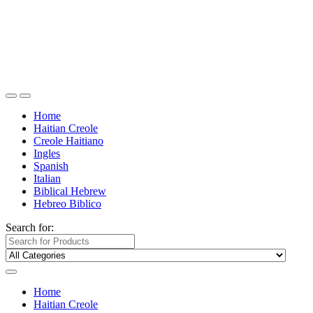
Home
Haitian Creole
Creole Haitiano
Ingles
Spanish
Italian
Biblical Hebrew
Hebreo Biblico
Search for:
Home
Haitian Creole