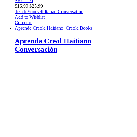
SKU: n/a
$
16.99
$
25.99
Teach Yourself Italian Conversation
Add to Wishlist
Compare
Aprende Creole Haitiano
,
Creole Books
Aprenda Creol Haitiano
Conversación