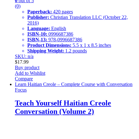
0
out of 5
(0)
Paperback:
420 pages
Publisher:
Christian Translation LLC (October 22,
2016)
Language:
English
ISBN-10:
0996687386
ISBN-13:
978-0996687386
Product Dimensions:
5.5 x 1 x 8.5 inches
Shipping Weight:
1.2 pounds
SKU: n/a
$
17.99
Buy product
Add to Wishlist
Compare
Learn Haitian Creole – Complete Course with Conversation
Focus
Teach Yourself Haitian Creole
Conversation (Volume 2)