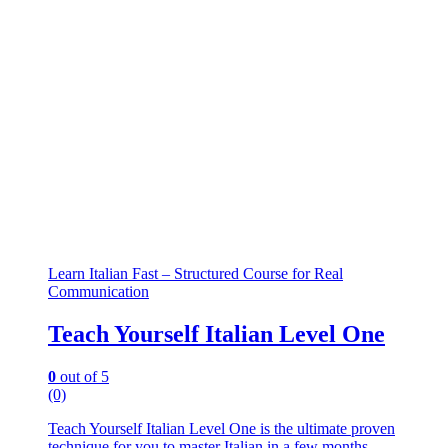
Learn Italian Fast – Structured Course for Real
Communication
Teach Yourself Italian Level One
0
out of 5
(0)
Teach Yourself Italian Level One is the ultimate proven
technique for you to master Italian in a few months.