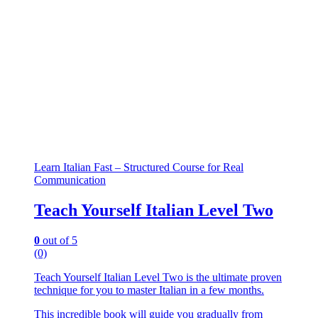
Learn Italian Fast – Structured Course for Real
Communication
Teach Yourself Italian Level Two
0
out of 5
(0)
Teach Yourself Italian Level Two is the ultimate proven
technique for you to master Italian in a few months.
This incredible book will guide you gradually from