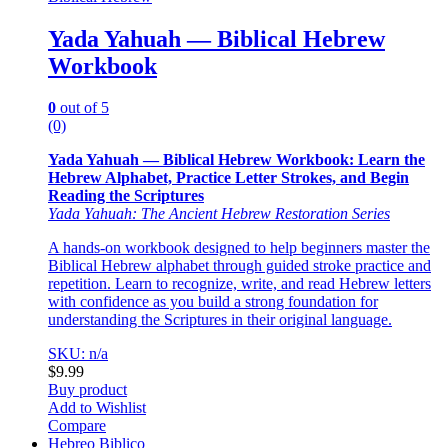
Yada Yahuah — Biblical Hebrew
Workbook
0
out of 5
(0)
Yada Yahuah — Biblical Hebrew Workbook: Learn the
Hebrew Alphabet, Practice Letter Strokes, and Begin
Reading the Scriptures
Yada Yahuah: The Ancient Hebrew Restoration Series
A hands-on workbook designed to help beginners master the
Biblical Hebrew alphabet through guided stroke practice and
repetition. Learn to recognize, write, and read Hebrew letters
with confidence as you build a strong foundation for
understanding the Scriptures in their original language.
SKU: n/a
$
9.99
Buy product
Add to Wishlist
Compare
Hebreo Biblico