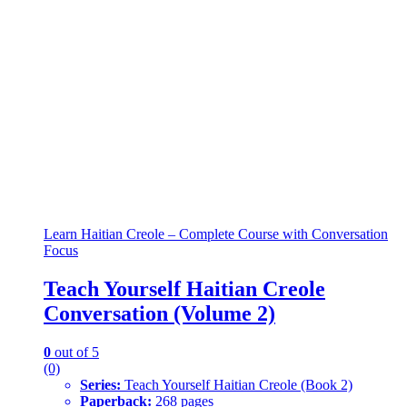
Learn Haitian Creole – Complete Course with Conversation
Focus
Teach Yourself Haitian Creole
Conversation (Volume 2)
0
out of 5
(0)
Series:
Teach Yourself Haitian Creole (Book 2)
Paperback:
268 pages