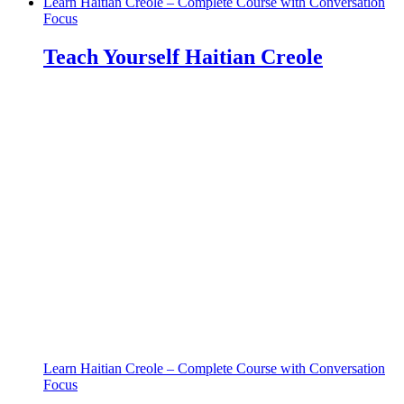
Learn Haitian Creole – Complete Course with Conversation
Focus
Teach Yourself Haitian Creole
Learn Haitian Creole – Complete Course with Conversation
Focus