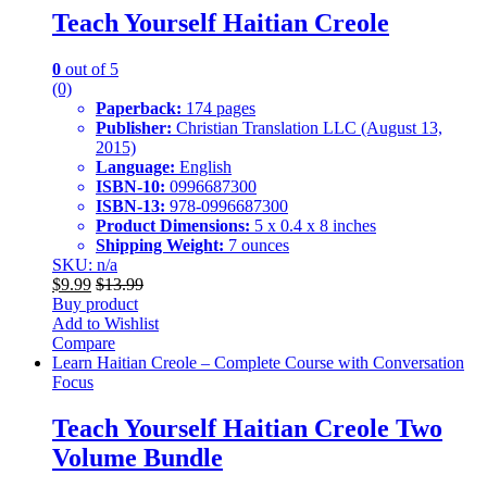
Teach Yourself Haitian Creole
0
out of 5
(0)
Paperback:
174 pages
Publisher:
Christian Translation LLC (August 13,
2015)
Language:
English
ISBN-10:
0996687300
ISBN-13:
978-0996687300
Product Dimensions:
5 x 0.4 x 8 inches
Shipping Weight:
7 ounces
SKU: n/a
$
9.99
$
13.99
Buy product
Add to Wishlist
Compare
Learn Haitian Creole – Complete Course with Conversation
Focus
Teach Yourself Haitian Creole Two
Volume Bundle