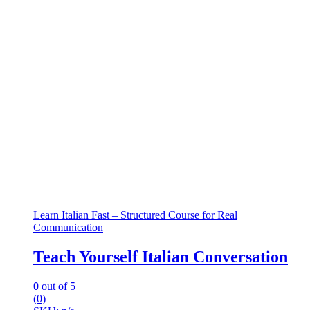
Learn Italian Fast – Structured Course for Real
Communication
Teach Yourself Italian Conversation
0
out of 5
(0)