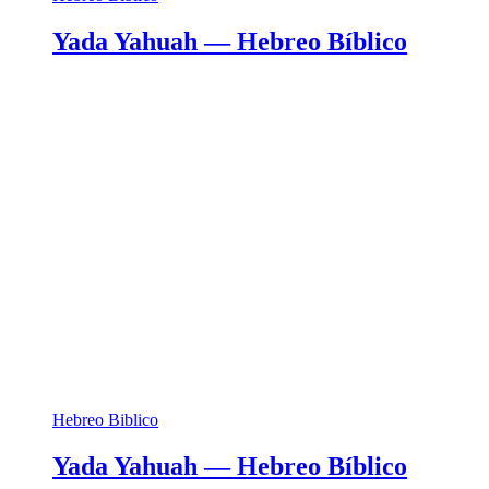
Yada Yahuah — Hebreo Bíblico
Hebreo Biblico
Yada Yahuah — Hebreo Bíblico