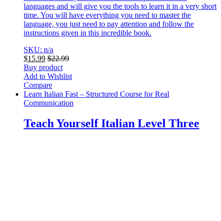
languages and will give you the tools to learn it in a very short
time. You will have everything you need to master the
language, you just need to pay attention and follow the
instructions given in this incredible book.
SKU: n/a
$
15.99
$
22.99
Buy product
Add to Wishlist
Compare
Learn Italian Fast – Structured Course for Real
Communication
Teach Yourself Italian Level Three