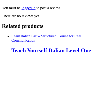
You must be
logged in
to post a review.
There are no reviews yet.
Related products
Learn Italian Fast – Structured Course for Real
Communication
Teach Yourself Italian Level One