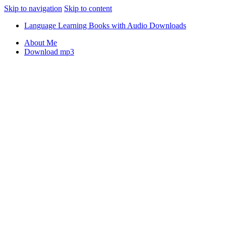
Skip to navigation
Skip to content
Language Learning Books with Audio Downloads
About Me
Download mp3