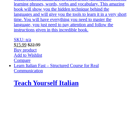
learning phrases, words, verbs and vocabulary. This amazing
book will show you the hidden technique behind the
languages and will give you the tools to learn it in a very short
time. You will have everything you need to master the
language, you just need to pay attention and follow the
instructions given in this incredible book.
SKU: n/a
$
15.99
$
22.99
Buy product
Add to Wishlist
Compare
Learn Italian Fast – Structured Course for Real
Communication
Teach Yourself Italian