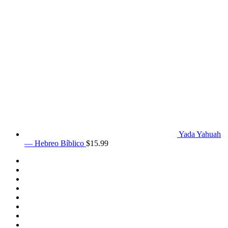
Yada Yahuah
— Hebreo Bíblico
$
15.99