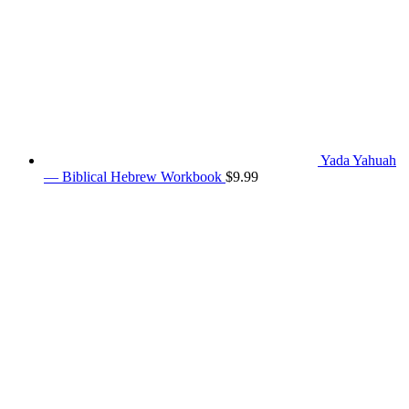
Yada Yahuah
— Biblical Hebrew Workbook
$
9.99