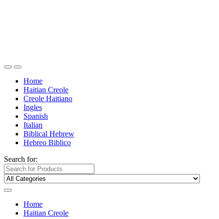
Home
Haitian Creole
Creole Haitiano
Ingles
Spanish
Italian
Biblical Hebrew
Hebreo Biblico
Search for:
Home
Haitian Creole