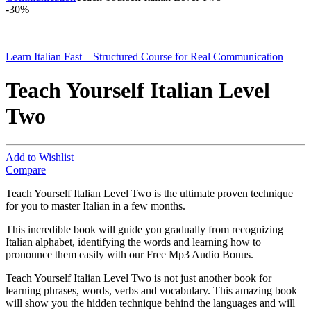
-
30%
Learn Italian Fast – Structured Course for Real Communication
Teach Yourself Italian Level
Two
Add to Wishlist
Compare
Teach Yourself Italian Level Two is the ultimate proven technique
for you to master Italian in a few months.
This incredible book will guide you gradually from recognizing
Italian alphabet, identifying the words and learning how to
pronounce them easily with our Free Mp3 Audio Bonus.
Teach Yourself Italian Level Two is not just another book for
learning phrases, words, verbs and vocabulary. This amazing book
will show you the hidden technique behind the languages and will