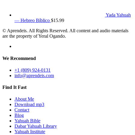
Yada Yahuah
— Hebreo Bíblico
$
15.99
© Aprendeis. All Rights Reserved. All content and audio materials
are the property of Yeral Ogando.
We Recommend
+1 (809) 924-0131
info@aprendeis.com
Find It Fast
About Me
Download mp3
Contact
Blog
Yahuah Bible
Dabar Yahuah Library
Yahuah Institute