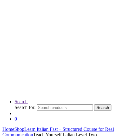
Search
Search for:
Search
0
Home
Shop
Learn Italian Fast – Structured Course for Real
Communication
Teach Yourself Italian Level Two