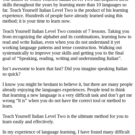
skills throughout the years by learning more than 10 languages so
far. Teach Yourself Italian Level Two is the product of his learning
experience. Hundreds of people have already learned using this
method; it is your time to learn now.
Teach Yourself Italian Level Two consists of 7 lessons. Taking you
from recognizing the alphabet and its combinations, learning how to
read and write Italian, even when you do not understand it yet
working language patterns and tense construction. Walking out
systematically to improve your skills and getting you to the final
goal of “Speaking, reading, writing and understanding Italian”.
Isn’t awesome to learn that fast? Did you imagine speaking Italian
so quick?
I know you might be hesitant to believe it, but there are many people
already enjoying the languages experiences. People tend to think
that learning a new language is a very difficult task and don’t get me
wrong “It is” when you do not have the correct tool or method to
learn.
Teach Yourself Italian Level Two is the ultimate method for you to
learn easily and effectively.
In my experience of language learning, I have found many difficult