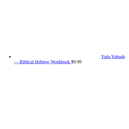
Yada Yahuah
— Biblical Hebrew Workbook
$
9.99