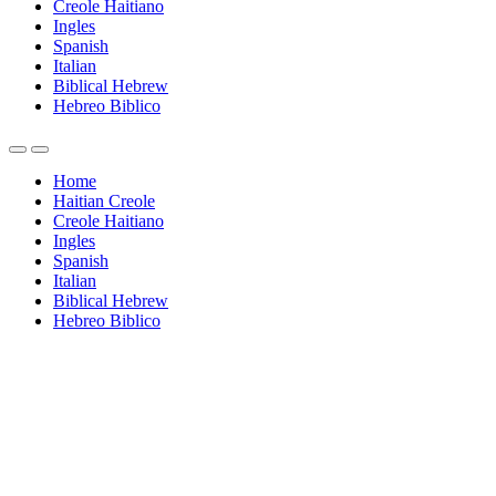
Creole Haitiano
Ingles
Spanish
Italian
Biblical Hebrew
Hebreo Biblico
Home
Haitian Creole
Creole Haitiano
Ingles
Spanish
Italian
Biblical Hebrew
Hebreo Biblico