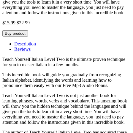
give you the tools to learn it in a very short time. You will have
everything you need to master the language, you just need to pay
attention and follow the instructions given in this incredible book.
$
15.99
$
22.99
Buy product
Description
Reviews
Teach Yourself Italian Level Two is the ultimate proven technique
for you to master Italian in a few months.
This incredible book will guide you gradually from recognizing
Italian alphabet, identifying the words and learning how to
pronounce them easily with our Free Mp3 Audio Bonus.
Teach Yourself Italian Level Two is not just another book for
learning phrases, words, verbs and vocabulary. This amazing book
will show you the hidden technique behind the languages and will
give you the tools to learn it in a very short time. You will have
everything you need to master the language, you just need to pay
attention and follow the instructions given in this incredible book.
The author of Teach Yourself Italian Level Two has acquired these