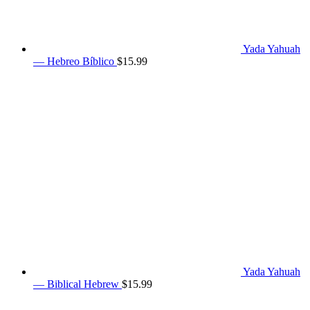
Yada Yahuah
— Hebreo Bíblico
$
15.99
Yada Yahuah
— Biblical Hebrew
$
15.99