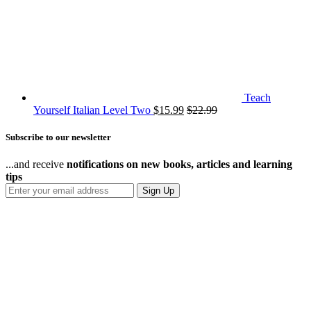
Teach
Yourself Italian Level Two
$
15.99
$
22.99
Subscribe to our newsletter
...and receive
notifications on new books, articles and learning
tips
Sign Up