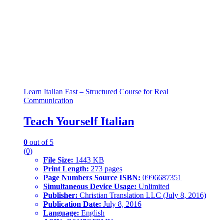
Learn Italian Fast – Structured Course for Real
Communication
Teach Yourself Italian
0
out of 5
(0)
File Size:
1443 KB
Print Length:
273 pages
Page Numbers Source ISBN:
0996687351
Simultaneous Device Usage:
Unlimited
Publisher:
Christian Translation LLC (July 8, 2016)
Publication Date:
July 8, 2016
Language:
English