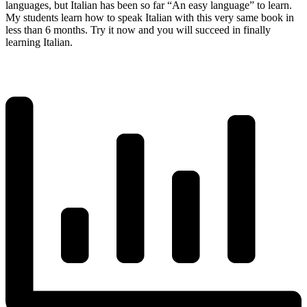
languages, but Italian has been so far “An easy language” to learn.
My students learn how to speak Italian with this very same book in
less than 6 months. Try it now and you will succeed in finally
learning Italian.