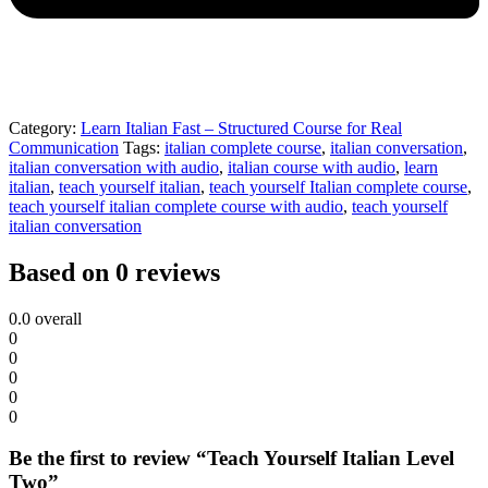
Category:
Learn Italian Fast – Structured Course for Real
Communication
Tags:
italian complete course
,
italian conversation
,
italian conversation with audio
,
italian course with audio
,
learn
italian
,
teach yourself italian
,
teach yourself Italian complete course
,
teach yourself italian complete course with audio
,
teach yourself
italian conversation
Based on 0 reviews
0.0
overall
0
0
0
0
0
Be the first to review “Teach Yourself Italian Level
Two”