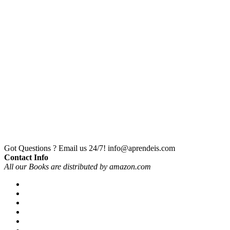
Got Questions ? Email us 24/7!
info@aprendeis.com
Contact Info
All our Books are distributed by amazon.com