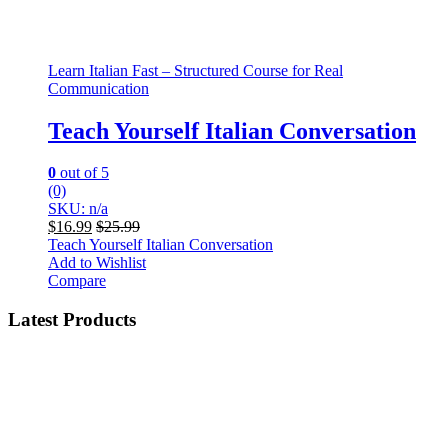
Learn Italian Fast – Structured Course for Real
Communication
Teach Yourself Italian Conversation
0
out of 5
(0)
SKU: n/a
$
16.99
$
25.99
Teach Yourself Italian Conversation
Add to Wishlist
Compare
Latest Products