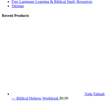
Free Language Learning & Biblical Study Resources
Sitemap
Recent Products
Yada Yahuah
— Biblical Hebrew Workbook
$
9.99