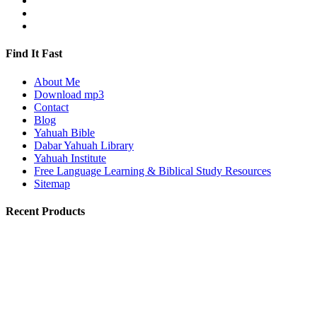
Find It Fast
About Me
Download mp3
Contact
Blog
Yahuah Bible
Dabar Yahuah Library
Yahuah Institute
Free Language Learning & Biblical Study Resources
Sitemap
Recent Products