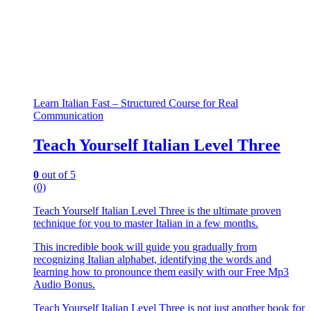
Learn Italian Fast – Structured Course for Real
Communication
Teach Yourself Italian Level Three
0
out of 5
(0)
Teach Yourself Italian Level Three is the ultimate proven
technique for you to master Italian in a few months.
This incredible book will guide you gradually from
recognizing Italian alphabet, identifying the words and
learning how to pronounce them easily with our Free Mp3
Audio Bonus.
Teach Yourself Italian Level Three is not just another book for