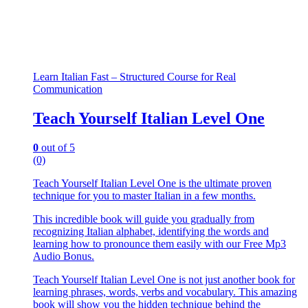
Learn Italian Fast – Structured Course for Real
Communication
Teach Yourself Italian Level One
0
out of 5
(0)
Teach Yourself Italian Level One is the ultimate proven
technique for you to master Italian in a few months.
This incredible book will guide you gradually from
recognizing Italian alphabet, identifying the words and
learning how to pronounce them easily with our Free Mp3
Audio Bonus.
Teach Yourself Italian Level One is not just another book for
learning phrases, words, verbs and vocabulary. This amazing
book will show you the hidden technique behind the