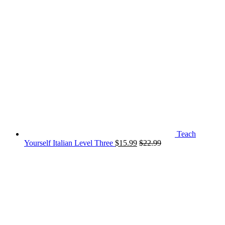
Teach
Yourself Italian Level Three
$
15.99
$
22.99