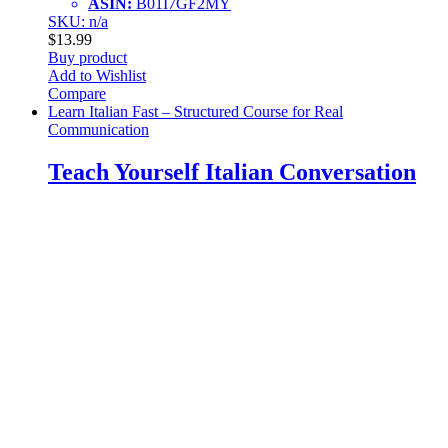
ASIN:
B01I7GF2MY
SKU: n/a
$
13.99
Buy product
Add to Wishlist
Compare
Learn Italian Fast – Structured Course for Real
Communication
Teach Yourself Italian Conversation