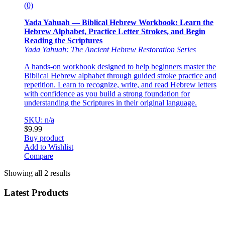
(0)
Yada Yahuah — Biblical Hebrew Workbook: Learn the
Hebrew Alphabet, Practice Letter Strokes, and Begin
Reading the Scriptures
Yada Yahuah: The Ancient Hebrew Restoration Series
A hands-on workbook designed to help beginners master the
Biblical Hebrew alphabet through guided stroke practice and
repetition. Learn to recognize, write, and read Hebrew letters
with confidence as you build a strong foundation for
understanding the Scriptures in their original language.
SKU: n/a
$
9.99
Buy product
Add to Wishlist
Compare
Showing all 2 results
Latest Products