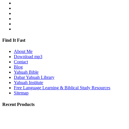
Find It Fast
About Me
Download mp3
Contact
Blog
Yahuah Bible
Dabar Yahuah Library
Yahuah Institute
Free Language Learning & Biblical Study Resources
Sitemap
Recent Products