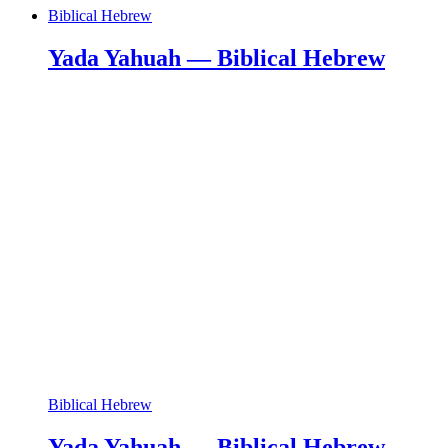
Biblical Hebrew
Yada Yahuah — Biblical Hebrew
Biblical Hebrew
Yada Yahuah — Biblical Hebrew