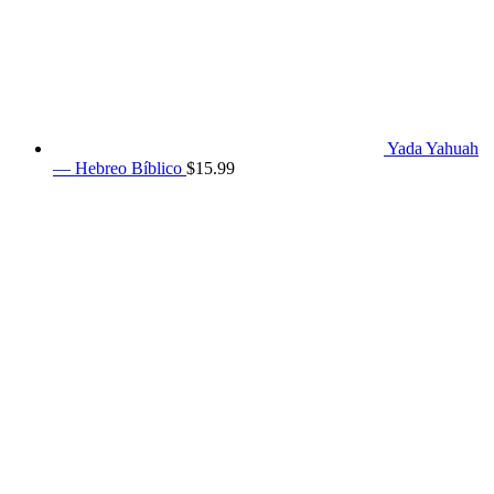
Yada Yahuah
— Hebreo Bíblico
$
15.99