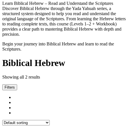
Learn Biblical Hebrew – Read and Understand the Scriptures
Discover Biblical Hebrew through the Yada Yahuah series, a
structured system designed to help you read and understand the
original language of the Scriptures. From learning the Hebrew letters
to reading complete texts, this course (Levels 1–2 + Workbook)
provides a clear path to mastering Biblical Hebrew with depth and
precision.
Begin your journey into Biblical Hebrew and learn to read the
Scriptures.
Biblical Hebrew
Showing all 2 results
Filters