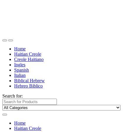
Home
Haitian Creole
Creole Haitiano
Ingles
Spanish
Italian
Biblical Hebrew
Hebreo Biblico
Search for:
Home
Haitian Creole