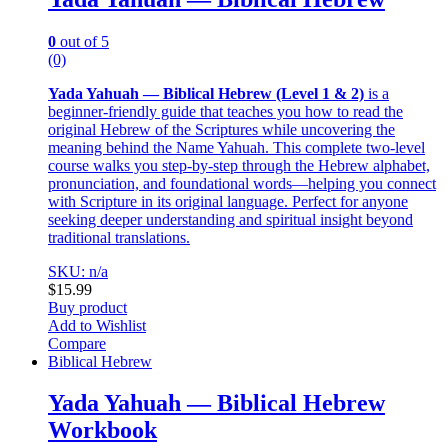
0
out of 5
(0)
Yada Yahuah — Biblical Hebrew (Level 1 & 2)
is a
beginner-friendly guide that teaches you how to read the
original Hebrew of the Scriptures while uncovering the
meaning behind the Name Yahuah. This complete two-level
course walks you step-by-step through the Hebrew alphabet,
pronunciation, and foundational words—helping you connect
with Scripture in its original language. Perfect for anyone
seeking deeper understanding and spiritual insight beyond
traditional translations.
SKU: n/a
$
15.99
Buy product
Add to Wishlist
Compare
Biblical Hebrew
Yada Yahuah — Biblical Hebrew
Workbook