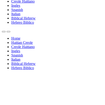
Creole Haitiano
Ingles
Spanish
Italian
Biblical Hebrew
Hebreo Biblico
Home
Haitian Creole
Creole Haitiano
Ingles
Spanish
Italian
Biblical Hebrew
Hebreo Biblico