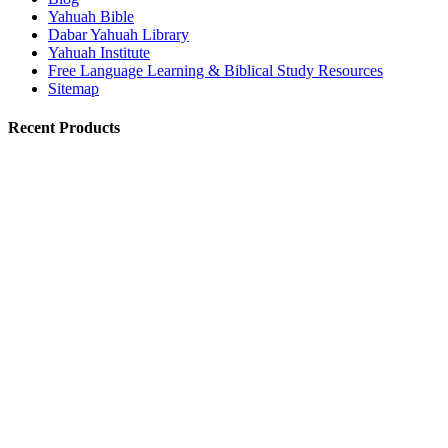
Yahuah Bible
Dabar Yahuah Library
Yahuah Institute
Free Language Learning & Biblical Study Resources
Sitemap
Recent Products