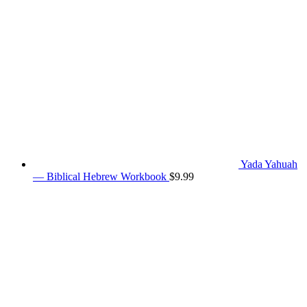
Yada Yahuah
— Biblical Hebrew Workbook
$
9.99