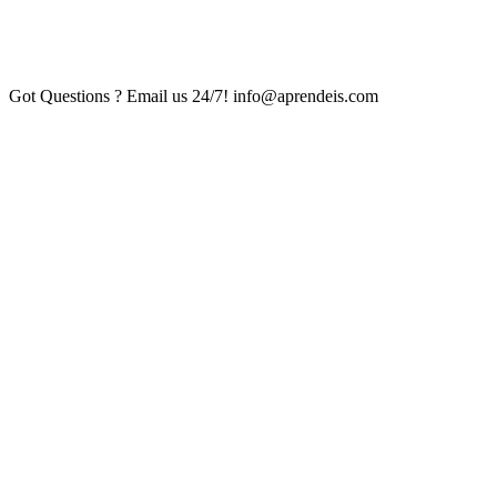
Got Questions ? Email us 24/7!
info@aprendeis.com