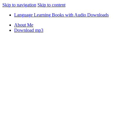
Skip to navigation
Skip to content
Language Learning Books with Audio Downloads
About Me
Download mp3