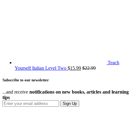
Teach
Yourself Italian Level Two
$
15.99
$
22.99
Subscribe to our newsletter
...and receive
notifications on new books, articles and learning
tips
Sign Up