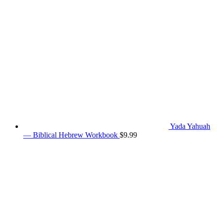
Yada Yahuah
— Biblical Hebrew Workbook
$
9.99