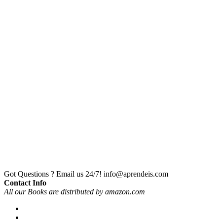
Got Questions ? Email us 24/7!
info@aprendeis.com
Contact Info
All our Books are distributed by amazon.com