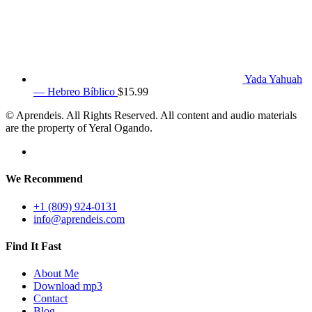
Yada Yahuah
— Hebreo Bíblico
$
15.99
© Aprendeis. All Rights Reserved. All content and audio materials
are the property of Yeral Ogando.
We Recommend
+1 (809) 924-0131
info@aprendeis.com
Find It Fast
About Me
Download mp3
Contact
Blog