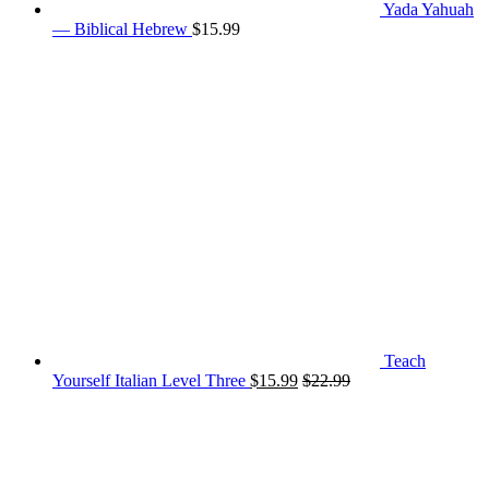
Yada Yahuah
— Biblical Hebrew
$
15.99
Teach
Yourself Italian Level Three
$
15.99
$
22.99