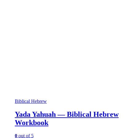
Biblical Hebrew
Yada Yahuah — Biblical Hebrew
Workbook
0
out of 5