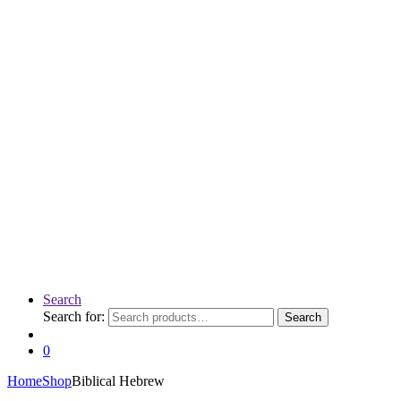
Search
Search for:
Search
0
Home
Shop
Biblical Hebrew