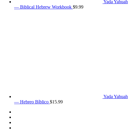
Yada Yahuah
— Biblical Hebrew Workbook
$
9.99
Yada Yahuah
— Hebreo Bíblico
$
15.99