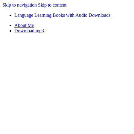
Skip to navigation
Skip to content
Language Learning Books with Audio Downloads
About Me
Download mp3