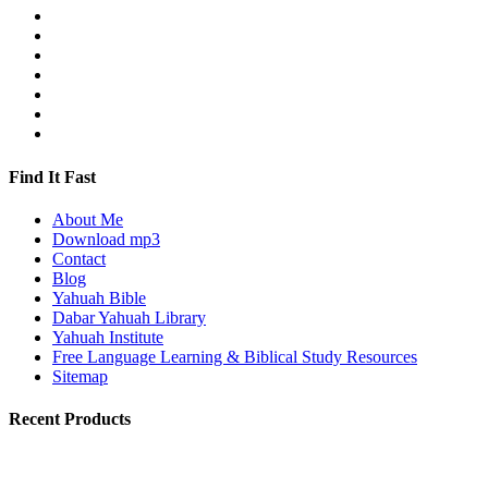
Find It Fast
About Me
Download mp3
Contact
Blog
Yahuah Bible
Dabar Yahuah Library
Yahuah Institute
Free Language Learning & Biblical Study Resources
Sitemap
Recent Products