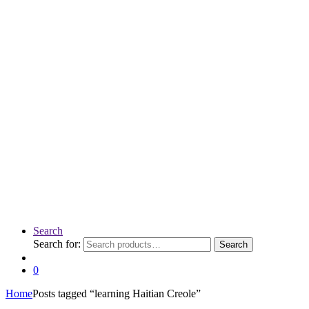
Search
Search for:
Search
0
Home
Posts tagged “learning Haitian Creole”