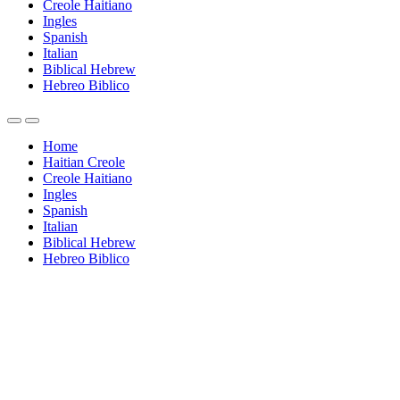
Creole Haitiano
Ingles
Spanish
Italian
Biblical Hebrew
Hebreo Biblico
Home
Haitian Creole
Creole Haitiano
Ingles
Spanish
Italian
Biblical Hebrew
Hebreo Biblico