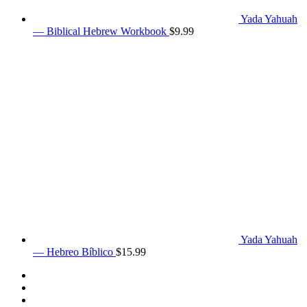
Yada Yahuah
— Biblical Hebrew Workbook
$
9.99
Yada Yahuah
— Hebreo Bíblico
$
15.99