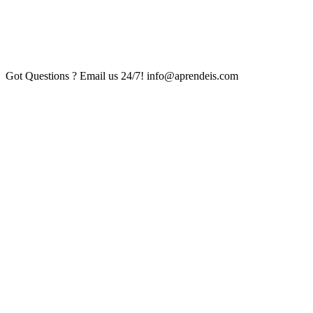
Got Questions ? Email us 24/7!
info@aprendeis.com