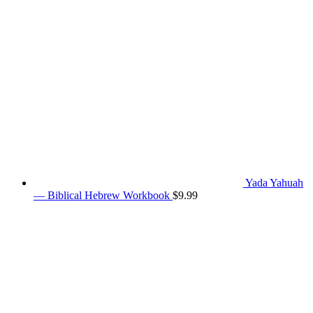
Yada Yahuah
— Biblical Hebrew Workbook
$
9.99