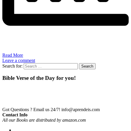
Read More
Leave a comment
Search for:
Bible Verse of the Day for you!
Got Questions ? Email us 24/7!
info@aprendeis.com
Contact Info
All our Books are distributed by amazon.com