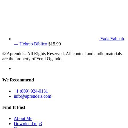
Yada Yahuah
— Hebreo Bíblico
$
15.99
© Aprendeis. All Rights Reserved. All content and audio materials
are the property of Yeral Ogando.
We Recommend
+1 (809) 924-0131
info@aprendeis.com
Find It Fast
About Me
Download mp3