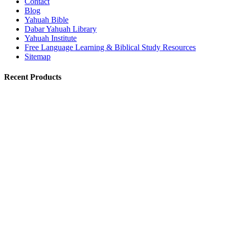
Contact
Blog
Yahuah Bible
Dabar Yahuah Library
Yahuah Institute
Free Language Learning & Biblical Study Resources
Sitemap
Recent Products