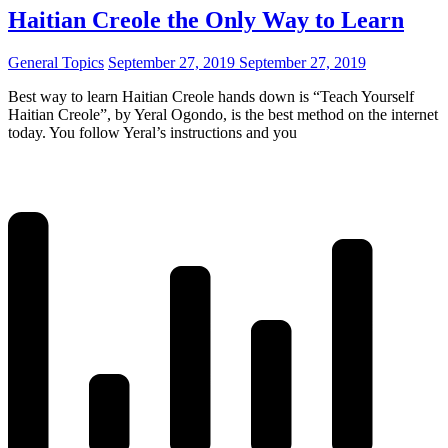
Haitian Creole the Only Way to Learn
General Topics
September 27, 2019
September 27, 2019
Best way to learn Haitian Creole hands down is “Teach Yourself
Haitian Creole”, by Yeral Ogondo, is the best method on the internet
today. You follow Yeral’s instructions and you