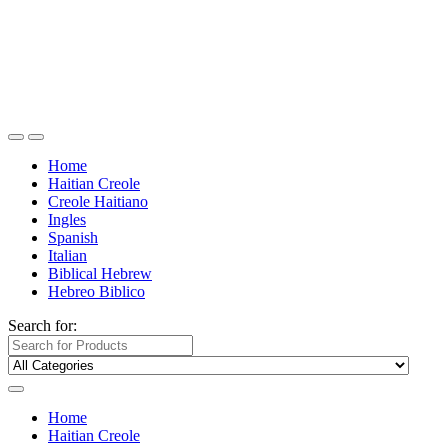
Home
Haitian Creole
Creole Haitiano
Ingles
Spanish
Italian
Biblical Hebrew
Hebreo Biblico
Search for:
Home
Haitian Creole