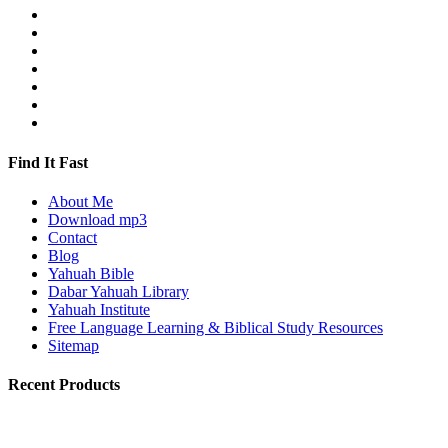
Find It Fast
About Me
Download mp3
Contact
Blog
Yahuah Bible
Dabar Yahuah Library
Yahuah Institute
Free Language Learning & Biblical Study Resources
Sitemap
Recent Products