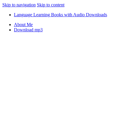
Skip to navigation
Skip to content
Language Learning Books with Audio Downloads
About Me
Download mp3