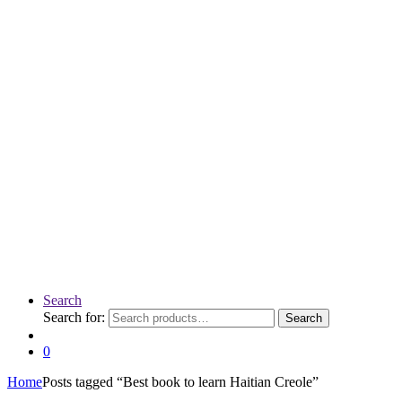
Search
Search for:
Search
0
Home
Posts tagged “Best book to learn Haitian Creole”