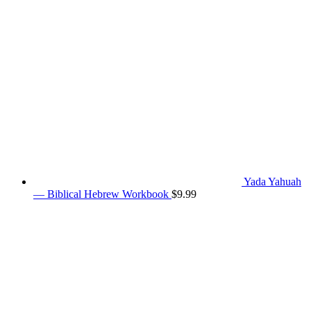
Yada Yahuah
— Biblical Hebrew Workbook
$
9.99