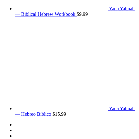
Yada Yahuah
— Biblical Hebrew Workbook
$
9.99
Yada Yahuah
— Hebreo Bíblico
$
15.99