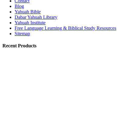
Contact
Blog
Yahuah Bible
Dabar Yahuah Library
Yahuah Institute
Free Language Learning & Biblical Study Resources
Sitemap
Recent Products