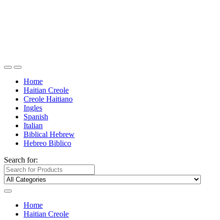
Home
Haitian Creole
Creole Haitiano
Ingles
Spanish
Italian
Biblical Hebrew
Hebreo Biblico
Search for:
Home
Haitian Creole