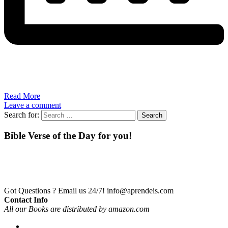
Read More
Leave a comment
Search for:
Bible Verse of the Day for you!
Got Questions ? Email us 24/7!
info@aprendeis.com
Contact Info
All our Books are distributed by amazon.com