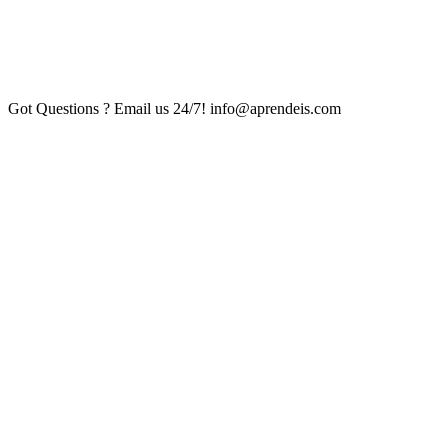
Got Questions ? Email us 24/7!
info@aprendeis.com