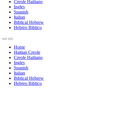
Creole Haitiano
Ingles
Spanish
Italian
Biblical Hebrew
Hebreo Biblico
Home
Haitian Creole
Creole Haitiano
Ingles
Spanish
Italian
Biblical Hebrew
Hebreo Biblico