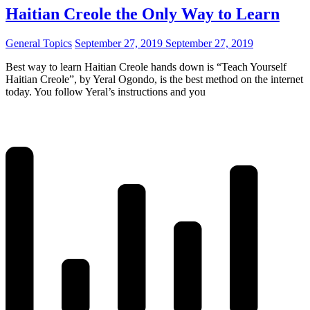
Haitian Creole the Only Way to Learn
General Topics
September 27, 2019
September 27, 2019
Best way to learn Haitian Creole hands down is “Teach Yourself
Haitian Creole”, by Yeral Ogondo, is the best method on the internet
today. You follow Yeral’s instructions and you