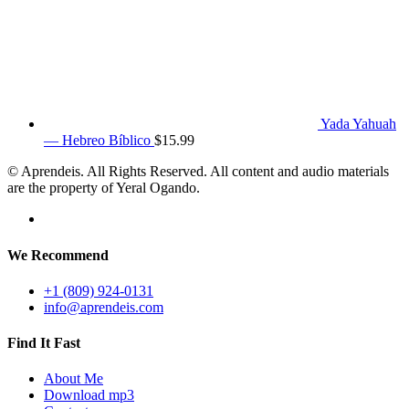
Yada Yahuah
— Hebreo Bíblico
$
15.99
© Aprendeis. All Rights Reserved. All content and audio materials
are the property of Yeral Ogando.
We Recommend
+1 (809) 924-0131
info@aprendeis.com
Find It Fast
About Me
Download mp3