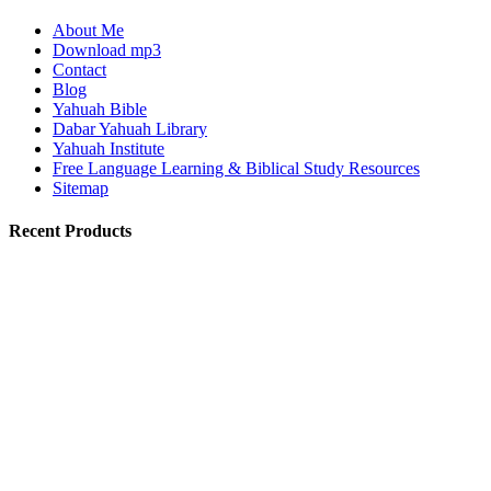
About Me
Download mp3
Contact
Blog
Yahuah Bible
Dabar Yahuah Library
Yahuah Institute
Free Language Learning & Biblical Study Resources
Sitemap
Recent Products