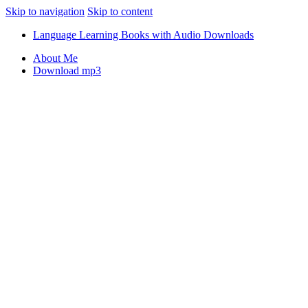
Skip to navigation
Skip to content
Language Learning Books with Audio Downloads
About Me
Download mp3