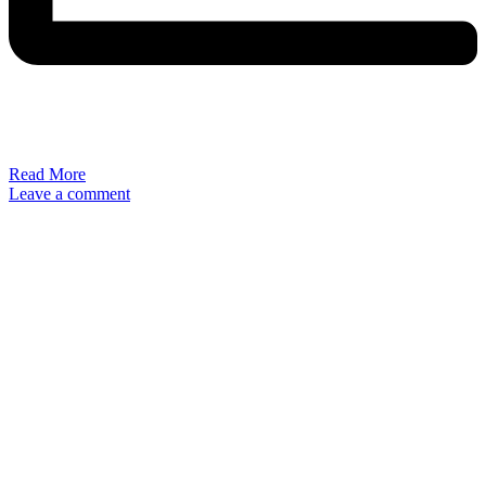
Read More
Leave a comment