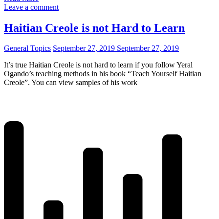
Leave a comment
Haitian Creole is not Hard to Learn
General Topics
September 27, 2019
September 27, 2019
It’s true Haitian Creole is not hard to learn if you follow Yeral
Ogando’s teaching methods in his book “Teach Yourself Haitian
Creole”. You can view samples of his work