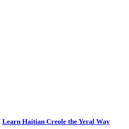
Learn Haitian Creole the Yeral Way