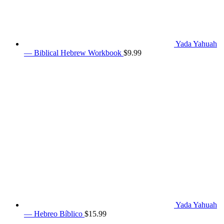
Yada Yahuah
— Biblical Hebrew Workbook
$
9.99
Yada Yahuah
— Hebreo Bíblico
$
15.99