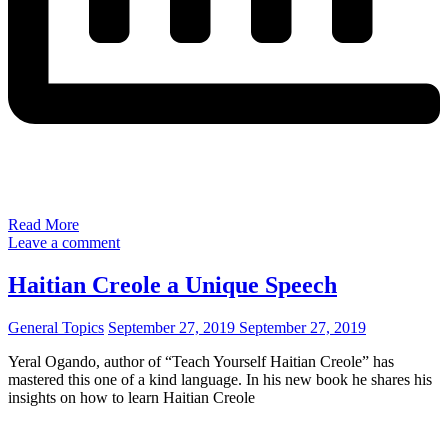
Read More
Leave a comment
Haitian Creole a Unique Speech
General Topics
September 27, 2019
September 27, 2019
Yeral Ogando, author of “Teach Yourself Haitian Creole” has
mastered this one of a kind language. In his new book he shares his
insights on how to learn Haitian Creole