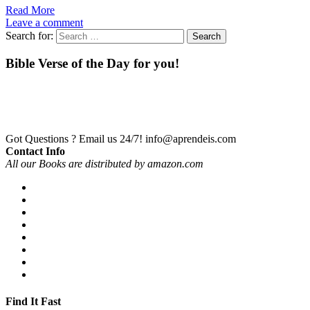
Read More
Leave a comment
Search for:
Bible Verse of the Day for you!
Got Questions ? Email us 24/7!
info@aprendeis.com
Contact Info
All our Books are distributed by amazon.com
Find It Fast