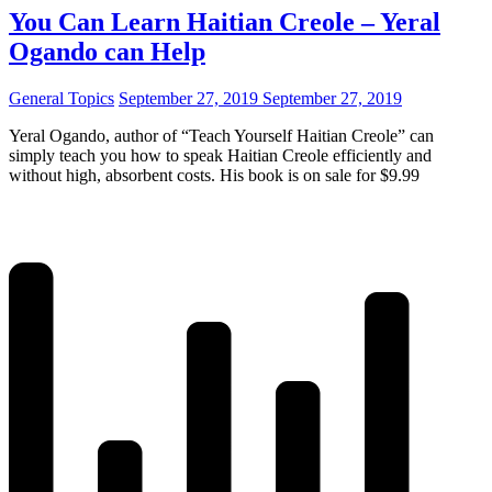
You Can Learn Haitian Creole – Yeral
Ogando can Help
General Topics
September 27, 2019
September 27, 2019
Yeral Ogando, author of “Teach Yourself Haitian Creole” can
simply teach you how to speak Haitian Creole efficiently and
without high, absorbent costs. His book is on sale for $9.99