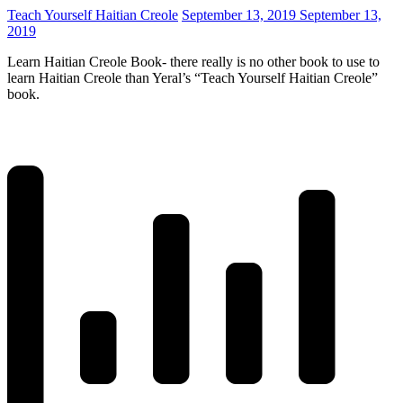
Teach Yourself Haitian Creole
September 13, 2019
September 13,
2019
Learn Haitian Creole Book- there really is no other book to use to
learn Haitian Creole than Yeral’s “Teach Yourself Haitian Creole”
book.