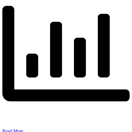
Read More