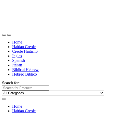
Home
Haitian Creole
Creole Haitiano
Ingles
Spanish
Italian
Biblical Hebrew
Hebreo Biblico
Search for:
Home
Haitian Creole