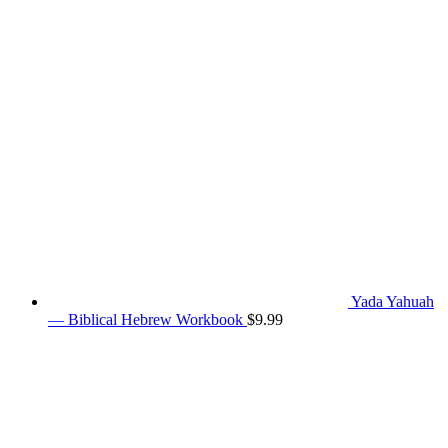
Yada Yahuah
— Biblical Hebrew Workbook
$
9.99