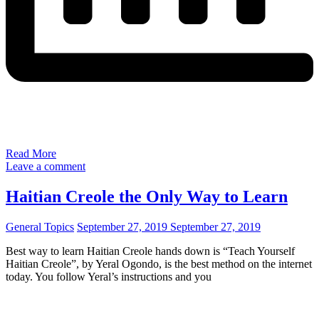
Read More
Leave a comment
Haitian Creole the Only Way to Learn
General Topics
September 27, 2019
September 27, 2019
Best way to learn Haitian Creole hands down is “Teach Yourself
Haitian Creole”, by Yeral Ogondo, is the best method on the internet
today. You follow Yeral’s instructions and you