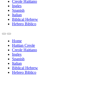
Creole Haitiano
Ingles
Spanish
Italian
Biblical Hebrew
Hebreo Biblico
Home
Haitian Creole
Creole Haitiano
Ingles
Spanish
Italian
Biblical Hebrew
Hebreo Biblico