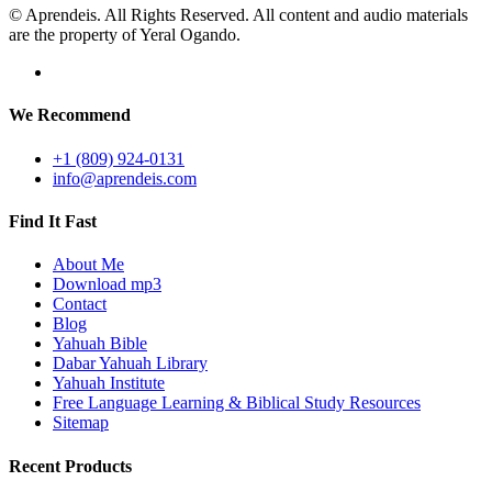
© Aprendeis. All Rights Reserved. All content and audio materials
are the property of Yeral Ogando.
We Recommend
+1 (809) 924-0131
info@aprendeis.com
Find It Fast
About Me
Download mp3
Contact
Blog
Yahuah Bible
Dabar Yahuah Library
Yahuah Institute
Free Language Learning & Biblical Study Resources
Sitemap
Recent Products