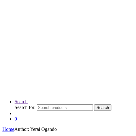
Search
Search for:
Search
0
Home
Author: Yeral Ogando