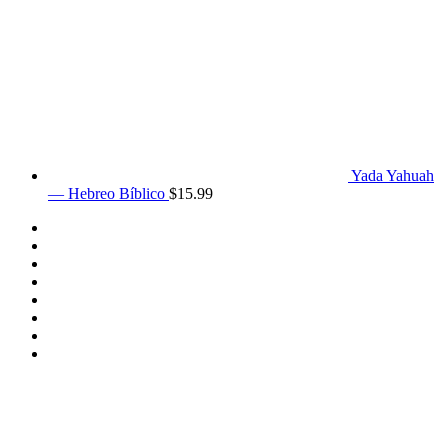
Yada Yahuah
— Hebreo Bíblico
$
15.99