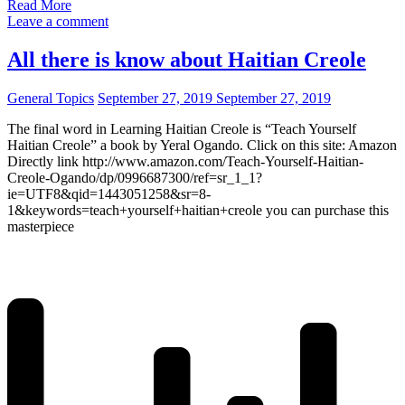
Read More
Leave a comment
All there is know about Haitian Creole
General Topics
September 27, 2019
September 27, 2019
The final word in Learning Haitian Creole is “Teach Yourself
Haitian Creole” a book by Yeral Ogando. Click on this site: Amazon
Directly link http://www.amazon.com/Teach-Yourself-Haitian-
Creole-Ogando/dp/0996687300/ref=sr_1_1?
ie=UTF8&qid=1443051258&sr=8-
1&keywords=teach+yourself+haitian+creole you can purchase this
masterpiece