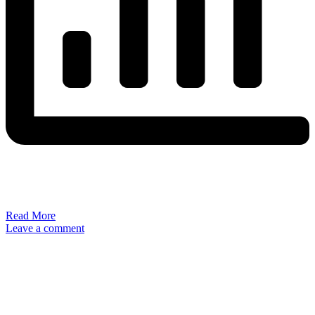
Read More
Leave a comment