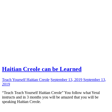
Haitian Creole can be Learned
Teach Yourself Haitian Creole
September 13, 2019
September 13,
2019
“Teach Teach Yourself Haitian Creole” You follow what Yeral
instructs and in 3 months you will be amazed that you will be
speaking Haitian Creole.