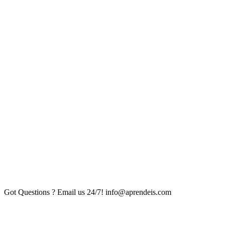
Got Questions ? Email us 24/7!
info@aprendeis.com