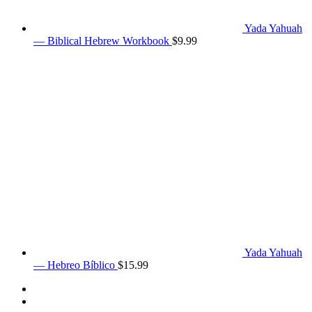
Yada Yahuah
— Biblical Hebrew Workbook
$
9.99
Yada Yahuah
— Hebreo Bíblico
$
15.99