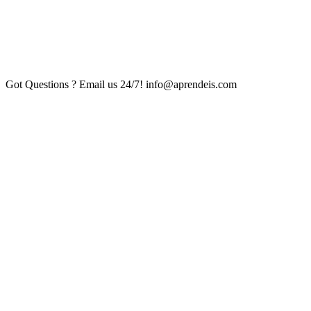
Got Questions ? Email us 24/7!
info@aprendeis.com