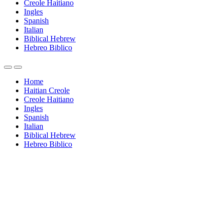
Creole Haitiano
Ingles
Spanish
Italian
Biblical Hebrew
Hebreo Biblico
Home
Haitian Creole
Creole Haitiano
Ingles
Spanish
Italian
Biblical Hebrew
Hebreo Biblico