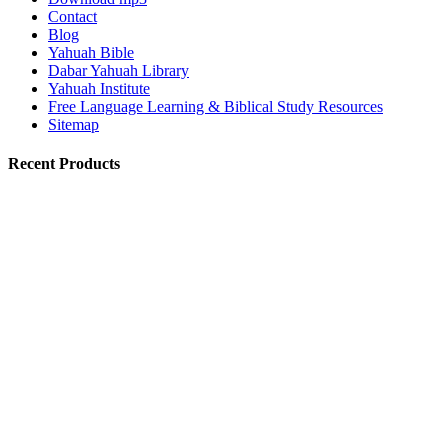
Contact
Blog
Yahuah Bible
Dabar Yahuah Library
Yahuah Institute
Free Language Learning & Biblical Study Resources
Sitemap
Recent Products