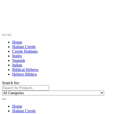
Home
Haitian Creole
Creole Haitiano
Ingles
Spanish
Italian
Biblical Hebrew
Hebreo Biblico
Search for:
Home
Haitian Creole