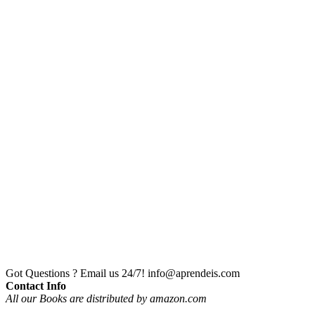
Got Questions ? Email us 24/7!
info@aprendeis.com
Contact Info
All our Books are distributed by amazon.com