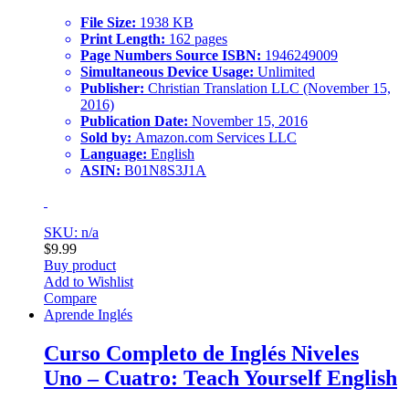
File Size:
1938 KB
Print Length:
162 pages
Page Numbers Source ISBN:
1946249009
Simultaneous Device Usage:
Unlimited
Publisher:
Christian Translation LLC (November 15,
2016)
Publication Date:
November 15, 2016
Sold by:
Amazon.com Services LLC
Language:
English
ASIN:
B01N8S3J1A
SKU: n/a
$
9.99
Buy product
Add to Wishlist
Compare
Aprende Inglés
Curso Completo de Inglés Niveles
Uno – Cuatro: Teach Yourself English