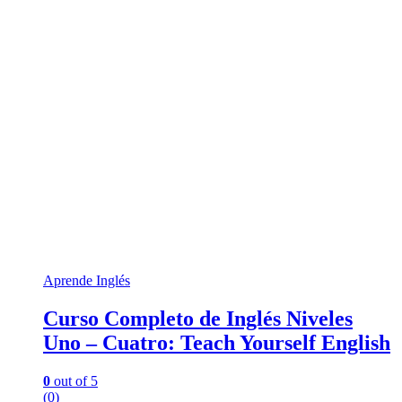
Aprende Inglés
Curso Completo de Inglés Niveles
Uno – Cuatro: Teach Yourself English
0
out of 5
(0)