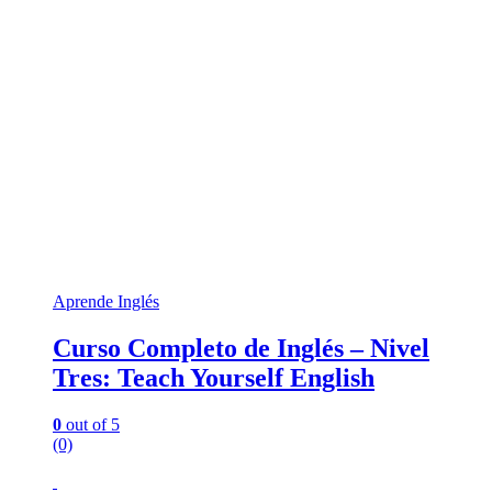
Aprende Inglés
Curso Completo de Inglés – Nivel
Tres: Teach Yourself English
0
out of 5
(0)