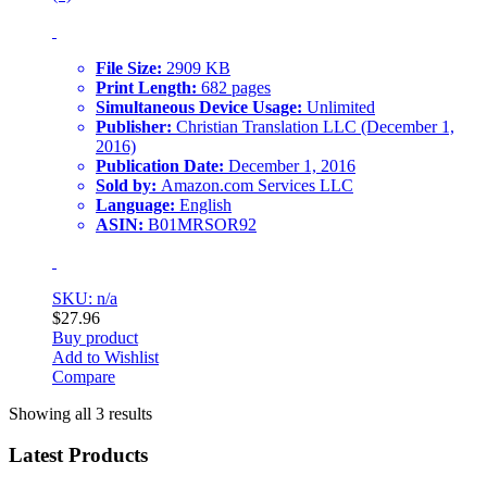
File Size:
2909 KB
Print Length:
682 pages
Simultaneous Device Usage:
Unlimited
Publisher:
Christian Translation LLC (December 1,
2016)
Publication Date:
December 1, 2016
Sold by:
Amazon.com Services LLC
Language:
English
ASIN:
B01MRSOR92
SKU: n/a
$
27.96
Buy product
Add to Wishlist
Compare
Showing all 3 results
Latest Products