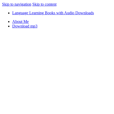
Skip to navigation
Skip to content
Language Learning Books with Audio Downloads
About Me
Download mp3