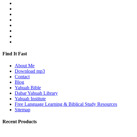
Find It Fast
About Me
Download mp3
Contact
Blog
Yahuah Bible
Dabar Yahuah Library
Yahuah Institute
Free Language Learning & Biblical Study Resources
Sitemap
Recent Products