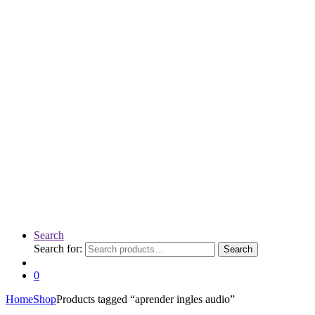
Search
Search for:
Search
0
Home
Shop
Products tagged “aprender ingles audio”