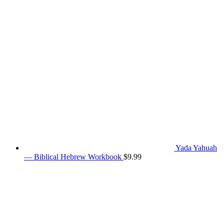
Yada Yahuah
— Biblical Hebrew Workbook
$
9.99