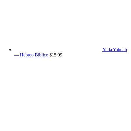
Yada Yahuah
— Hebreo Bíblico
$
15.99