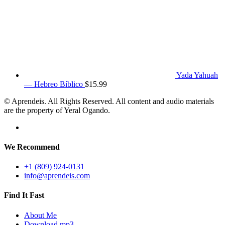
Yada Yahuah
— Hebreo Bíblico
$
15.99
© Aprendeis. All Rights Reserved. All content and audio materials
are the property of Yeral Ogando.
We Recommend
+1 (809) 924-0131
info@aprendeis.com
Find It Fast
About Me
Download mp3