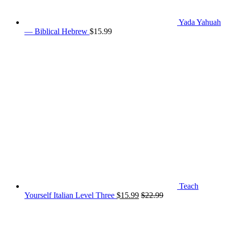
Yada Yahuah
— Biblical Hebrew
$
15.99
Teach
Yourself Italian Level Three
$
15.99
$
22.99