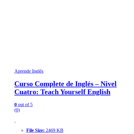
Aprende Inglés
Curso Complete de Inglés – Nivel
Cuatro: Teach Yourself English
0
out of 5
(0)
File Size:
2469 KB