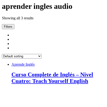
aprender ingles audio
Showing all 3 results
Filters
Aprende Inglés
Curso Complete de Inglés – Nivel
Cuatro: Teach Yourself English