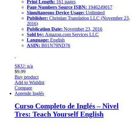
Print Length:
161 pages
Page Numbers Source ISBN:
1946249017
Simultaneous Device Usage:
Unlimited
Publisher:
Christian Translation LLC (November 23,
2016)
Publication Date:
November 23, 2016
Sold by:
Amazon.com Services LLC
Language:
English
ASIN:
B01N79ND76
SKU: n/a
$
9.99
Buy product
Add to Wishlist
Compare
Aprende Inglés
Curso Completo de Inglés – Nivel
Tres: Teach Yourself English