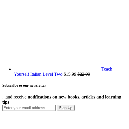
Teach
Yourself Italian Level Two
$
15.99
$
22.99
Subscribe to our newsletter
...and receive
notifications on new books, articles and learning
tips
Sign Up