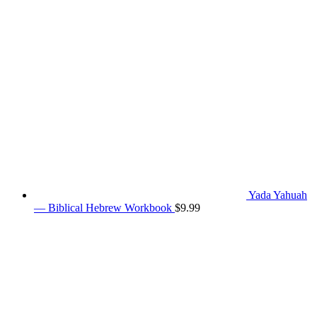
Yada Yahuah
— Biblical Hebrew Workbook
$
9.99