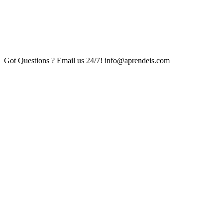
Got Questions ? Email us 24/7!
info@aprendeis.com