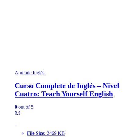
Aprende Inglés
Curso Complete de Inglés – Nivel
Cuatro: Teach Yourself English
0
out of 5
(0)
File Size:
2469 KB