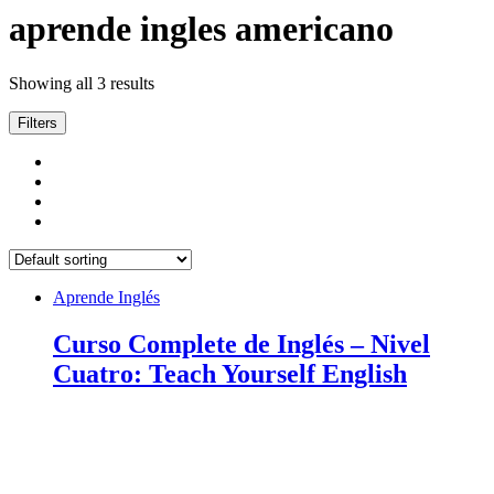
aprende ingles americano
Showing all 3 results
Filters
Aprende Inglés
Curso Complete de Inglés – Nivel
Cuatro: Teach Yourself English