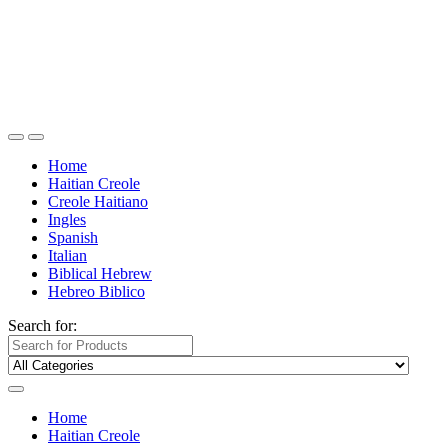
Home
Haitian Creole
Creole Haitiano
Ingles
Spanish
Italian
Biblical Hebrew
Hebreo Biblico
Search for:
Home
Haitian Creole