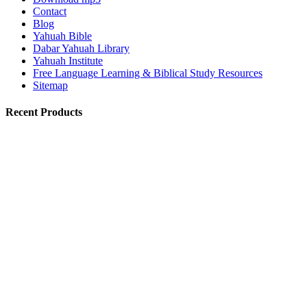
Contact
Blog
Yahuah Bible
Dabar Yahuah Library
Yahuah Institute
Free Language Learning & Biblical Study Resources
Sitemap
Recent Products