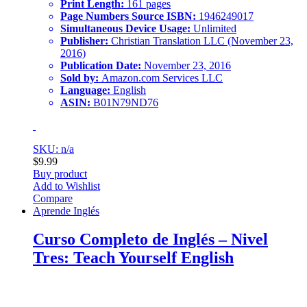
Print Length:
161 pages
Page Numbers Source ISBN:
1946249017
Simultaneous Device Usage:
Unlimited
Publisher:
Christian Translation LLC (November 23,
2016)
Publication Date:
November 23, 2016
Sold by:
Amazon.com Services LLC
Language:
English
ASIN:
B01N79ND76
SKU: n/a
$
9.99
Buy product
Add to Wishlist
Compare
Aprende Inglés
Curso Completo de Inglés – Nivel
Tres: Teach Yourself English