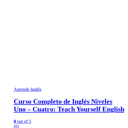
Aprende Inglés
Curso Completo de Inglés Niveles
Uno – Cuatro: Teach Yourself English
0
out of 5
(0)