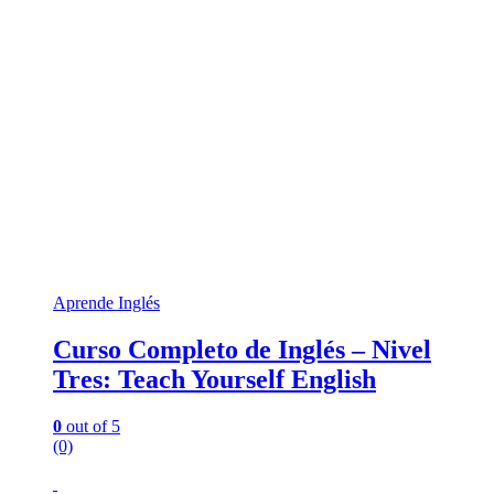
Aprende Inglés
Curso Completo de Inglés – Nivel
Tres: Teach Yourself English
0
out of 5
(0)