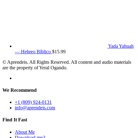
Yada Yahuah
— Hebreo Bíblico
$
15.99
© Aprendeis. All Rights Reserved. All content and audio materials
are the property of Yeral Ogando.
We Recommend
+1 (809) 924-0131
info@aprendeis.com
Find It Fast
About Me
Download mp3