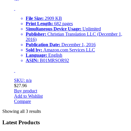
File Size:
2909 KB
Print Length:
682 pages
Simultaneous Device Usage:
Unlimited
Publisher:
Christian Translation LLC (December 1,
2016)
Publication Date:
December 1, 2016
Sold by:
Amazon.com Services LLC
Language:
English
ASIN:
B01MRSOR92
SKU: n/a
$
27.96
Buy product
Add to Wishlist
Compare
Showing all 3 results
Latest Products