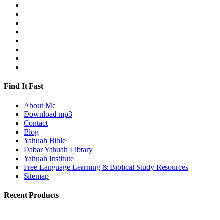
Find It Fast
About Me
Download mp3
Contact
Blog
Yahuah Bible
Dabar Yahuah Library
Yahuah Institute
Free Language Learning & Biblical Study Resources
Sitemap
Recent Products