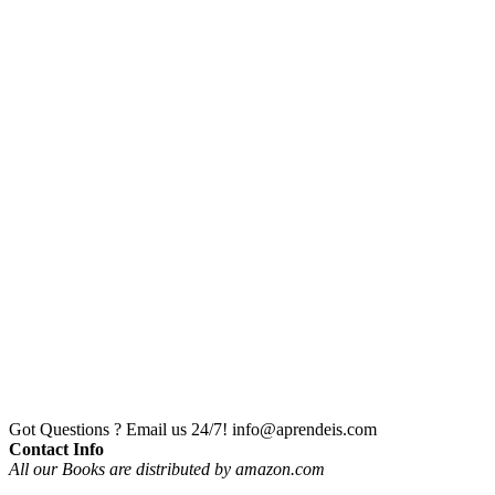
Got Questions ? Email us 24/7!
info@aprendeis.com
Contact Info
All our Books are distributed by amazon.com