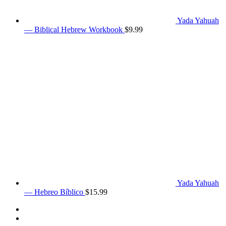
Yada Yahuah
— Biblical Hebrew Workbook
$
9.99
Yada Yahuah
— Hebreo Bíblico
$
15.99