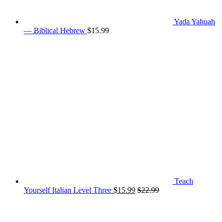
Yada Yahuah
— Biblical Hebrew
$
15.99
Teach
Yourself Italian Level Three
$
15.99
$
22.99