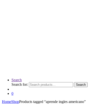
Search
Search for:
Search
0
Home
Shop
Products tagged “aprende ingles americano”