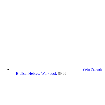
Yada Yahuah
— Biblical Hebrew Workbook
$
9.99