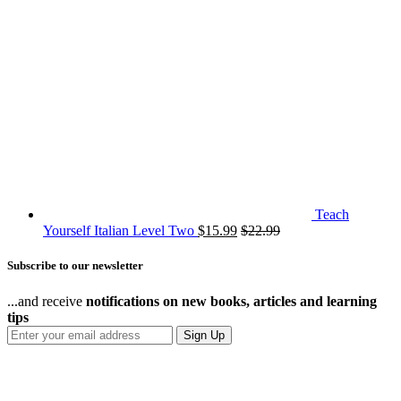
Teach
Yourself Italian Level Two
$
15.99
$
22.99
Subscribe to our newsletter
...and receive
notifications on new books, articles and learning
tips
Sign Up