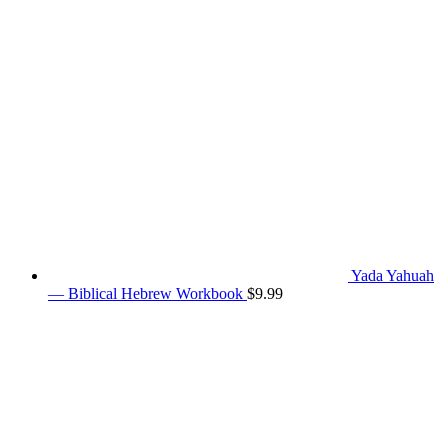
Yada Yahuah
— Biblical Hebrew Workbook
$
9.99