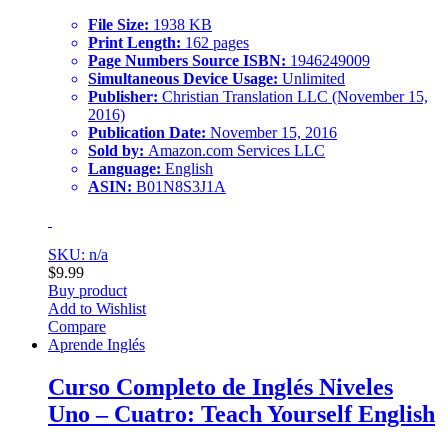
File Size:
1938 KB
Print Length:
162 pages
Page Numbers Source ISBN:
1946249009
Simultaneous Device Usage:
Unlimited
Publisher:
Christian Translation LLC (November 15,
2016)
Publication Date:
November 15, 2016
Sold by:
Amazon.com Services LLC
Language:
English
ASIN:
B01N8S3J1A
SKU: n/a
$
9.99
Buy product
Add to Wishlist
Compare
Aprende Inglés
Curso Completo de Inglés Niveles
Uno – Cuatro: Teach Yourself English