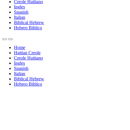
Creole Haitiano
Ingles
Spanish
Italian
Biblical Hebrew
Hebreo Biblico
Home
Haitian Creole
Creole Haitiano
Ingles
Spanish
Italian
Biblical Hebrew
Hebreo Biblico