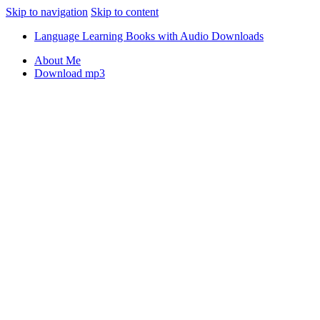
Skip to navigation
Skip to content
Language Learning Books with Audio Downloads
About Me
Download mp3