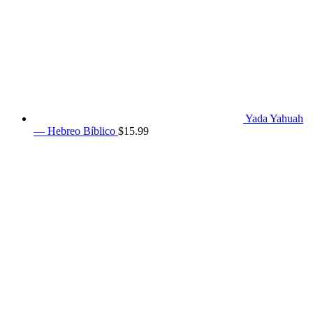
Yada Yahuah
— Hebreo Bíblico
$
15.99