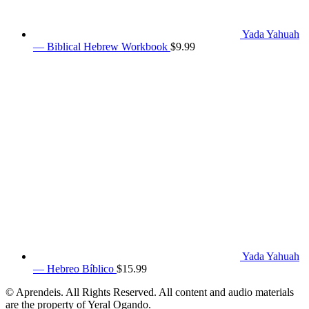
Yada Yahuah
— Biblical Hebrew Workbook
$
9.99
Yada Yahuah
— Hebreo Bíblico
$
15.99
© Aprendeis. All Rights Reserved. All content and audio materials
are the property of Yeral Ogando.