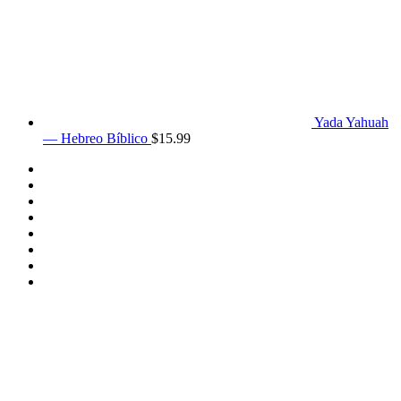
Yada Yahuah
— Hebreo Bíblico
$
15.99