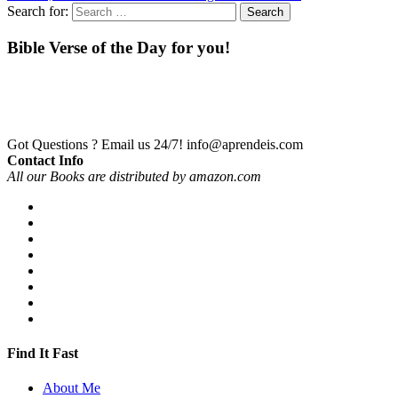
Search for:
Bible Verse of the Day for you!
Got Questions ? Email us 24/7!
info@aprendeis.com
Contact Info
All our Books are distributed by amazon.com
Find It Fast
About Me