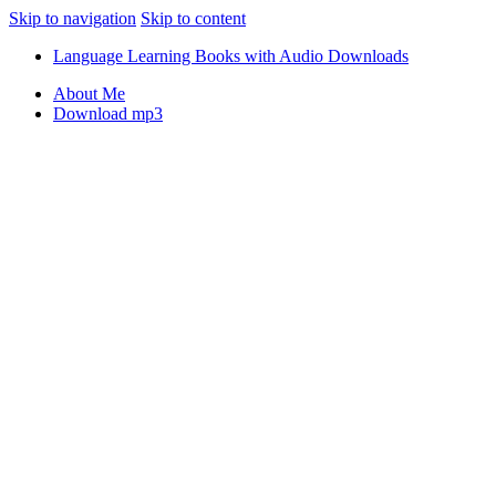
Skip to navigation
Skip to content
Language Learning Books with Audio Downloads
About Me
Download mp3