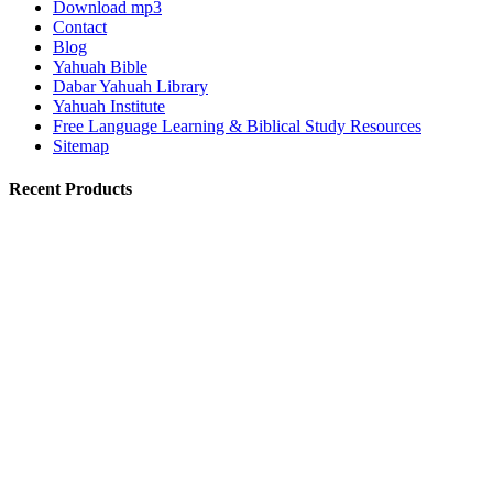
Download mp3
Contact
Blog
Yahuah Bible
Dabar Yahuah Library
Yahuah Institute
Free Language Learning & Biblical Study Resources
Sitemap
Recent Products