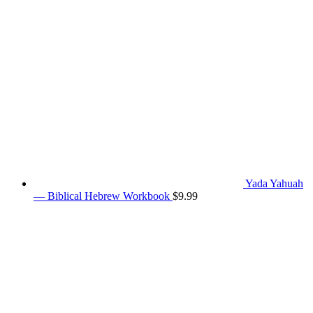
Yada Yahuah
— Biblical Hebrew Workbook
$
9.99