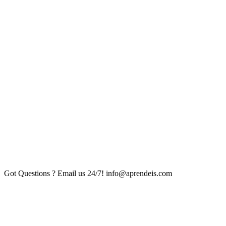
Got Questions ? Email us 24/7!
info@aprendeis.com