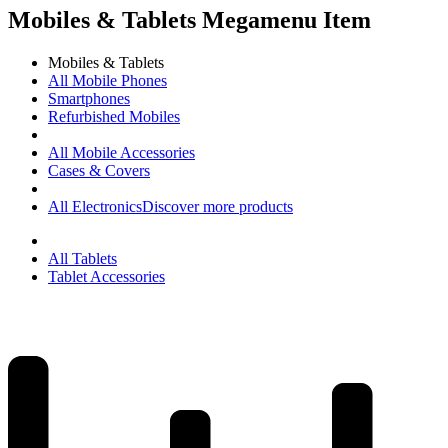
Mobiles & Tablets Megamenu Item
Mobiles & Tablets
All Mobile Phones
Smartphones
Refurbished Mobiles
All Mobile Accessories
Cases & Covers
All Electronics
Discover more products
All Tablets
Tablet Accessories