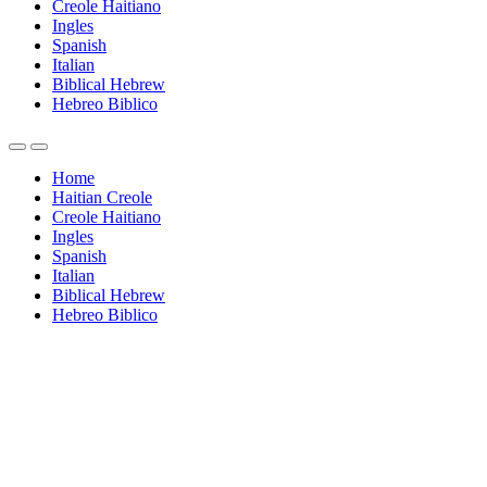
Creole Haitiano
Ingles
Spanish
Italian
Biblical Hebrew
Hebreo Biblico
Home
Haitian Creole
Creole Haitiano
Ingles
Spanish
Italian
Biblical Hebrew
Hebreo Biblico