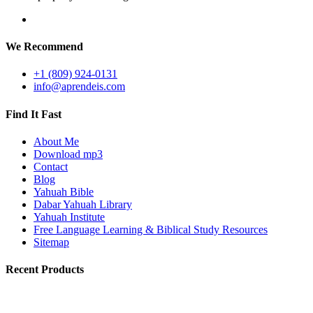
We Recommend
+1 (809) 924-0131
info@aprendeis.com
Find It Fast
About Me
Download mp3
Contact
Blog
Yahuah Bible
Dabar Yahuah Library
Yahuah Institute
Free Language Learning & Biblical Study Resources
Sitemap
Recent Products