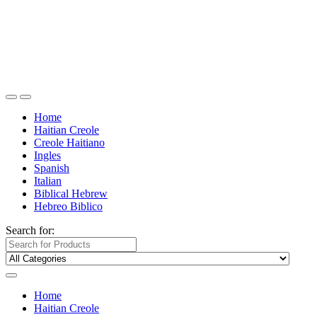
Home
Haitian Creole
Creole Haitiano
Ingles
Spanish
Italian
Biblical Hebrew
Hebreo Biblico
Search for:
Home
Haitian Creole