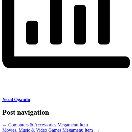
Yeral Ogando
Post navigation
←
Computers & Accessories Megamenu Item
Movies, Music & Video Games Megamenu Item
→