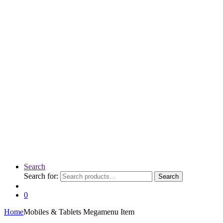
Search
Search for:
Search
0
Home
Mobiles & Tablets Megamenu Item