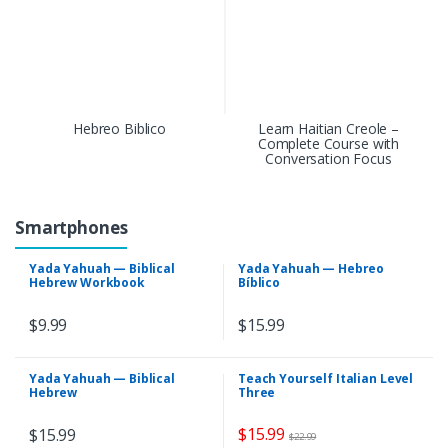
Hebreo Biblico
Learn Haitian Creole –
Complete Course with
Conversation Focus
Smartphones
Yada Yahuah — Biblical
Yada Yahuah — Hebreo
Hebrew Workbook
Bíblico
$
9.99
$
15.99
Yada Yahuah — Biblical
Teach Yourself Italian Level
Hebrew
Three
$
15.99
$
15.99
$
22.99