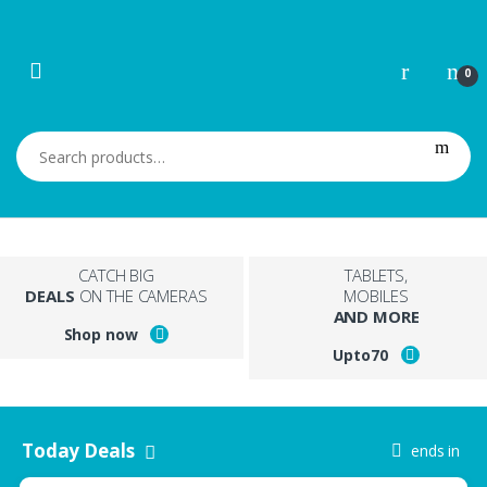
Skip to navigation
Skip to content
0
Search for:
CATCH BIG
TABLETS,
DEALS
ON THE CAMERAS
MOBILES
AND MORE
Shop now
Upto
70
Today Deals
ends in