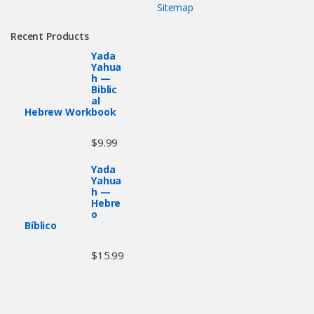
Sitemap
Recent Products
Yada
Yahua
h —
Biblic
al
Hebrew Workbook
$
9.99
Yada
Yahua
h —
Hebre
o
Bíblico
$
15.99