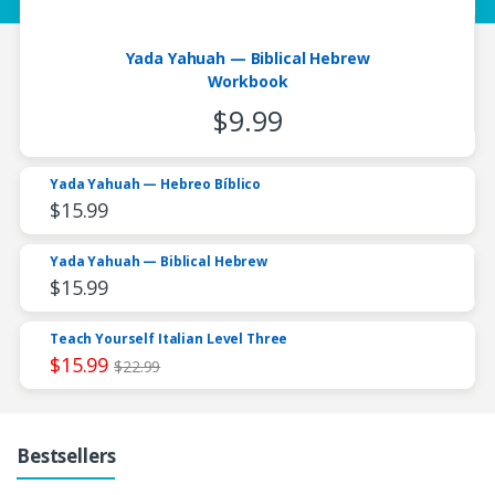
Yada Yahuah — Biblical Hebrew
Workbook
$
9.99
Yada Yahuah — Hebreo Bíblico
$
15.99
Yada Yahuah — Biblical Hebrew
$
15.99
Teach Yourself Italian Level Three
$
15.99
$
22.99
Bestsellers