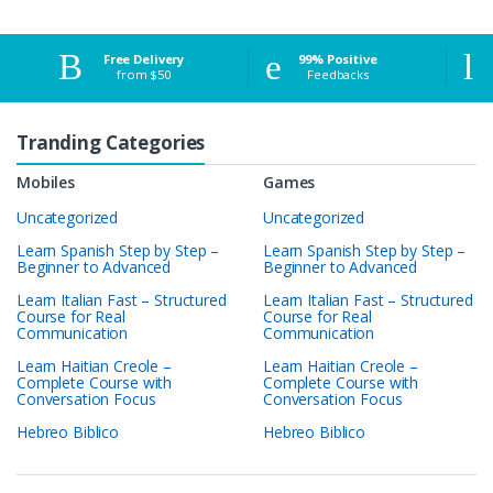
Free Delivery
99% Positive
from $50
Feedbacks
Tranding Categories
Mobiles
Games
Uncategorized
Uncategorized
Learn Spanish Step by Step –
Learn Spanish Step by Step –
Beginner to Advanced
Beginner to Advanced
Learn Italian Fast – Structured
Learn Italian Fast – Structured
Course for Real
Course for Real
Communication
Communication
Learn Haitian Creole –
Learn Haitian Creole –
Complete Course with
Complete Course with
Conversation Focus
Conversation Focus
Hebreo Biblico
Hebreo Biblico