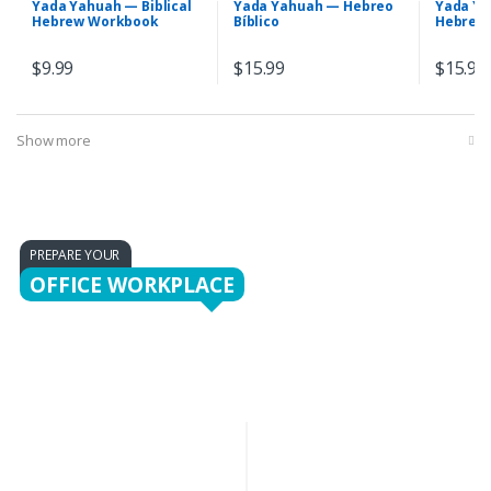
Yada Yahuah — Biblical
Yada Yahuah — Hebreo
Yada Ya
Hebrew Workbook
Bíblico
Hebrew
$
9.99
$
15.99
$
15.99
Show more
PREPARE YOUR
OFFICE WORKPLACE