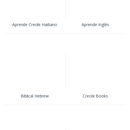
Aprende Creole Haitiano
Aprende Inglés
Biblical Hebrew
Creole Books