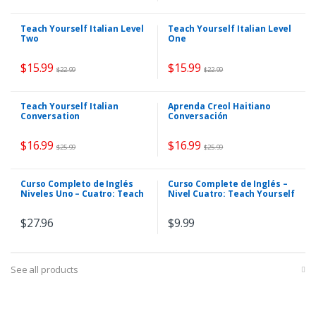
Teach Yourself Italian Level
Teach Yourself Italian Level
Two
One
$
15.99
$
15.99
$
22.99
$
22.99
Teach Yourself Italian
Aprenda Creol Haitiano
Conversation
Conversación
$
16.99
$
16.99
$
25.99
$
25.99
Curso Completo de Inglés
Curso Complete de Inglés –
Niveles Uno – Cuatro: Teach
Nivel Cuatro: Teach Yourself
Yourself English
English
$
27.96
$
9.99
See all products