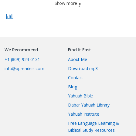
Show more
We Recommend
Find It Fast
+1 (809) 924-0131
About Me
info@aprendeis.com
Download mp3
Contact
Blog
Yahuah Bible
Dabar Yahuah Library
Yahuah Institute
Free Language Learning &
Biblical Study Resources